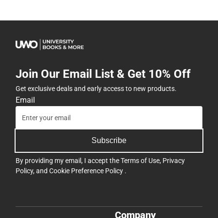
Join Our Email List & Get 10% Off
Get exclusive deals and early access to new products.
Email
Subscribe
By providing my email, I accept the
Terms of Use
,
Privacy
Policy
, and
Cookie Preference Policy
.
Company