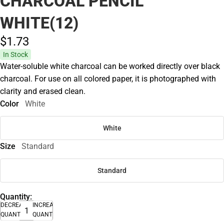
CHARCOAL PENCIL
WHITE(12)
$1.
73
In Stock
Water-soluble white charcoal can be worked directly over black
charcoal. For use on all colored paper, it is photographed with
clarity and erased clean.
Color
White
White
Size
Standard
Standard
Quantity:
DECREASE
INCREASE
QUANTITY
QUANTITY