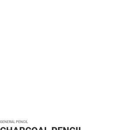
GENERAL PENCIL