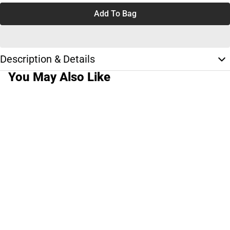
Add To Bag
Description & Details
You May Also Like