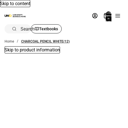
Skip to content
Total
items
in
bag:
0
Search
Textbooks
Home
CHARCOAL PENCIL WHITE(12)
Skip to product information