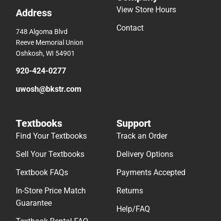
View Store Hours
Address
Contact
748 Algoma Blvd
Reeve Memorial Union
Oshkosh, WI 54901
920-424-0277
uwosh@bkstr.com
Textbooks
Support
Find Your Textbooks
Track an Order
Sell Your Textbooks
Delivery Options
Textbook FAQs
Payments Accepted
In-Store Price Match
Returns
Guarantee
Help/FAQ