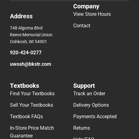
Company
View Store Hours
Address
Contact
748 Algoma Blvd
Reeve Memorial Union
Oshkosh, WI 54901
920-424-0277
uwosh@bkstr.com
Textbooks
Support
Find Your Textbooks
Track an Order
Sell Your Textbooks
Delivery Options
Textbook FAQs
Payments Accepted
In-Store Price Match
Returns
Guarantee