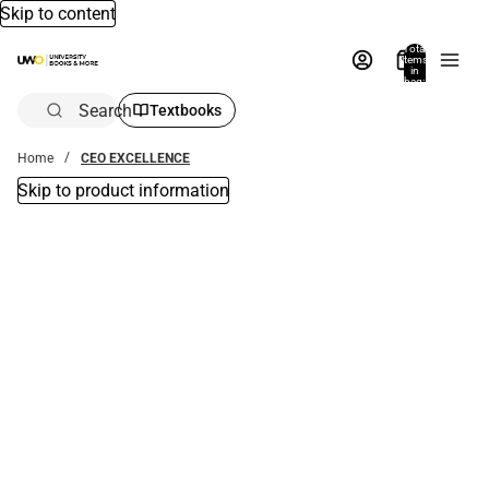
Skip to content
Total
items
in
bag:
0
Search
Textbooks
Home
CEO EXCELLENCE
Skip to product information