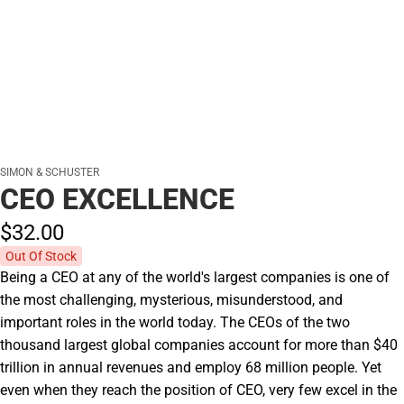
SIMON & SCHUSTER
CEO EXCELLENCE
$32.
00
Out Of Stock
Being a CEO at any of the world's largest companies is one of
the most challenging, mysterious, misunderstood, and
important roles in the world today. The CEOs of the two
thousand largest global companies account for more than $40
trillion in annual revenues and employ 68 million people. Yet
even when they reach the position of CEO, very few excel in the