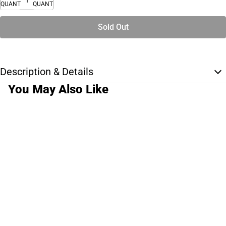
QUANTITY
QUANTITY
Sold Out
Description & Details
You May Also Like