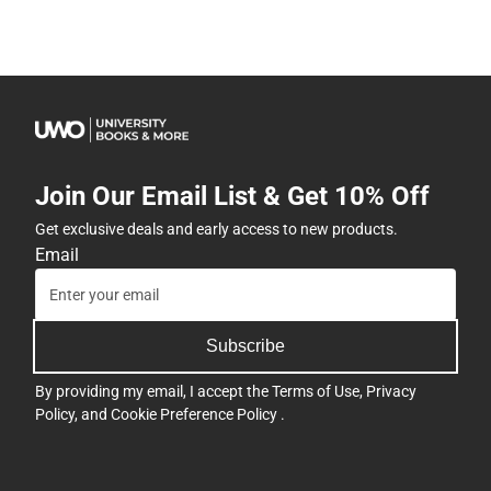
Join Our Email List & Get 10% Off
Get exclusive deals and early access to new products.
Email
Subscribe
By providing my email, I accept the
Terms of Use
,
Privacy
Policy
, and
Cookie Preference Policy
.