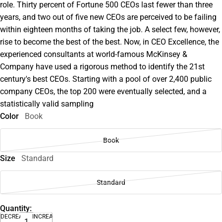
role. Thirty percent of Fortune 500 CEOs last fewer than three
years, and two out of five new CEOs are perceived to be failing
within eighteen months of taking the job. A select few, however,
rise to become the best of the best. Now, in CEO Excellence, the
experienced consultants at world-famous McKinsey &
Company have used a rigorous method to identify the 21st
century's best CEOs. Starting with a pool of over 2,400 public
company CEOs, the top 200 were eventually selected, and a
statistically valid sampling
Color
Book
Book
Size
Standard
Standard
Quantity:
DECREASE
INCREASE