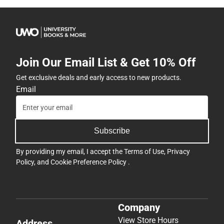
Join Our Email List & Get 10% Off
Get exclusive deals and early access to new products.
Email
Subscribe
By providing my email, I accept the
Terms of Use
,
Privacy
Policy
, and
Cookie Preference Policy
.
Company
View Store Hours
Address