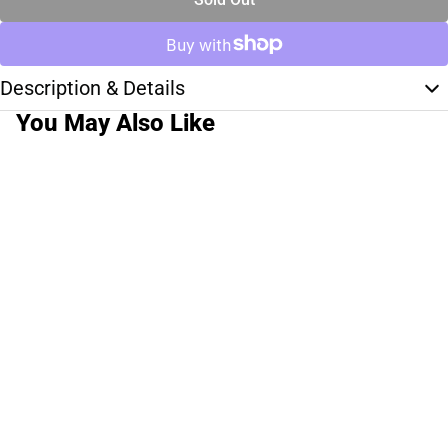
Description & Details
You May Also Like