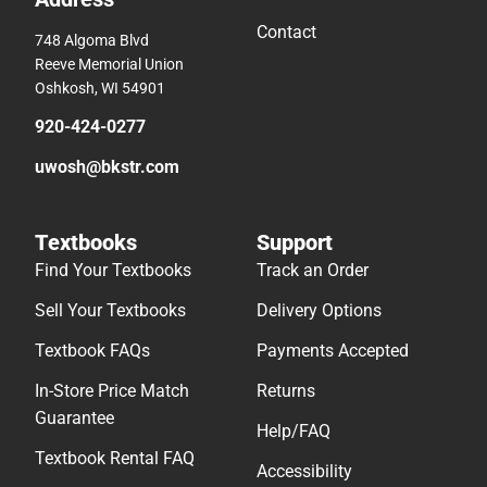
Contact
748 Algoma Blvd
Reeve Memorial Union
Oshkosh, WI 54901
920-424-0277
uwosh@bkstr.com
Textbooks
Support
Find Your Textbooks
Track an Order
Sell Your Textbooks
Delivery Options
Textbook FAQs
Payments Accepted
In-Store Price Match
Returns
Guarantee
Help/FAQ
Textbook Rental FAQ
Accessibility