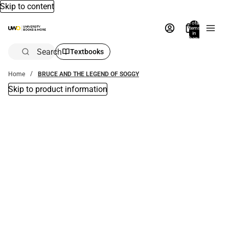
Skip to content
Total
items
in
bag:
0
Search
Textbooks
Home
BRUCE AND THE LEGEND OF SOGGY
Skip to product information