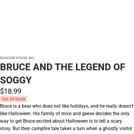
RANDOM HOUSE INC.
BRUCE AND THE LEGEND OF
SOGGY
$18.
99
Out Of Stock
Bruce is a bear who does not like holidays, and he really doesn't
like Halloween. His family of mice and geese decides the only
way to get Bruce excited about Halloween is to tell a scary
story. But their campfire tale takes a turn when a ghostly visitor