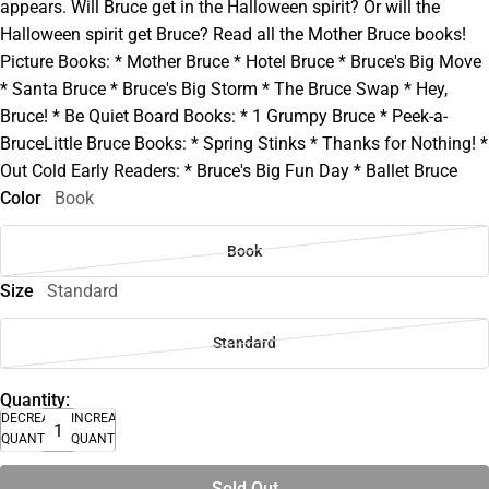
appears. Will Bruce get in the Halloween spirit? Or will the
Halloween spirit get Bruce? Read all the Mother Bruce books!
Picture Books: * Mother Bruce * Hotel Bruce * Bruce's Big Move
* Santa Bruce * Bruce's Big Storm * The Bruce Swap * Hey,
Bruce! * Be Quiet Board Books: * 1 Grumpy Bruce * Peek-a-
BruceLittle Bruce Books: * Spring Stinks * Thanks for Nothing! *
Out Cold Early Readers: * Bruce's Big Fun Day * Ballet Bruce
Color
Book
Book
Size
Standard
Standard
Quantity:
DECREASE
INCREASE
QUANTITY
QUANTITY
Sold Out