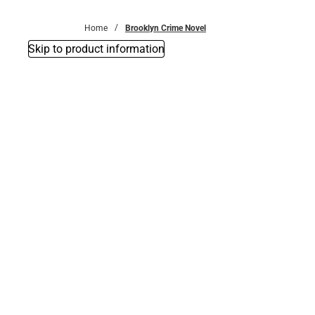
Bottoms
Home
Brooklyn Crime Novel
Skip to product information