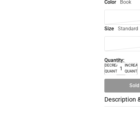
Color
Book
Size
Standard
Quantity:
DECREASE
INCREA
QUANTITY
QUANTI
Sold
Description 