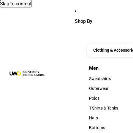
Skip to content
Shop By
Clothing & Accessori
Men
Men
Sweatshirts
Sweatshirts
Outerwear
Outerwear
Polos
Polos
T-Shirts & Tanks
T-Shirts & Tanks
Hats
Hats
Bottoms