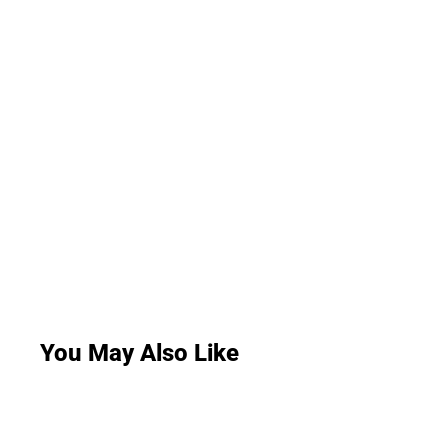
You May Also Like