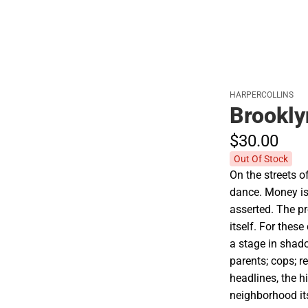
HARPERCOLLINS
Brookly
$30.
00
Out Of Stock
On the streets o
dance. Money is
asserted. The pr
itself. For these
a stage in shado
parents; cops; r
headlines, the h
neighborhood i