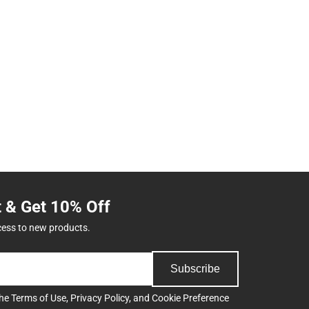
t & Get 10% Off
cess to new products.
Subscribe
the
Terms of Use
,
Privacy Policy
, and
Cookie Preference