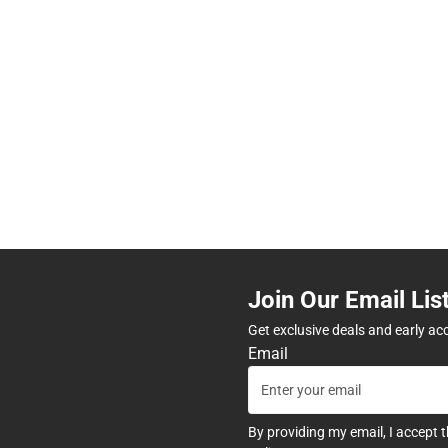
Join Our Email Lis
Get exclusive deals and early ac
Email
By providing my email, I accept 