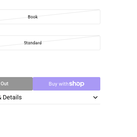
Book
Standard
SE
TY
 Out
& Details