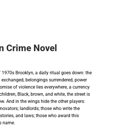
n Crime Novel
f 1970s Brooklyn, a daily ritual goes down: the
 exchanged, belongings surrendered, power
omise of violence lies everywhere, a currency
 children, Black, brown, and white, the street is
w. And in the wings hide the other players:
enovators; landlords; those who write the
istories, and laws; those who award this
ts name.