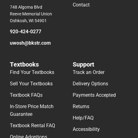
Contact
748 Algoma Blvd
Reeve Memorial Union
Oshkosh, WI 54901
920-424-0277
uwosh@bkstr.com
Textbooks
Support
Find Your Textbooks
Track an Order
Sell Your Textbooks
Delivery Options
Textbook FAQs
Payments Accepted
In-Store Price Match
Returns
Guarantee
Help/FAQ
Textbook Rental FAQ
Accessibility
Online Adoptions