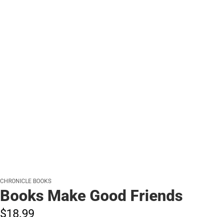
CHRONICLE BOOKS
Books Make Good Friends
$18.
99