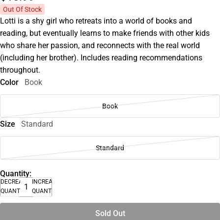
Out Of Stock
Lotti is a shy girl who retreats into a world of books and
reading, but eventually learns to make friends with other kids
who share her passion, and reconnects with the real world
(including her brother). Includes reading recommendations
throughout.
Color
Book
Book
Size
Standard
Standard
Quantity:
DECREASE
INCREASE
QUANTITY
QUANTITY
Sold Out