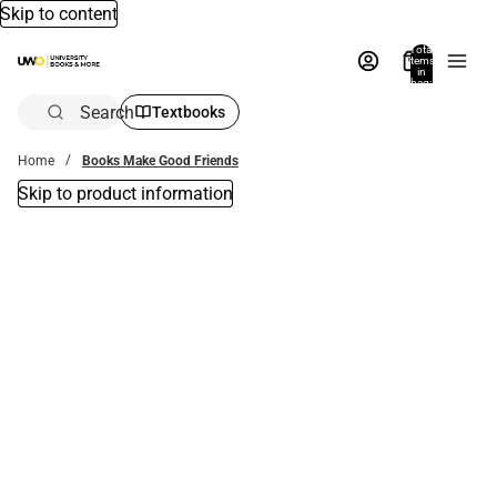
Skip to content
Total
items
in
bag:
0
Search
Textbooks
Home
Books Make Good Friends
Skip to product information