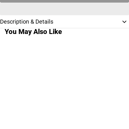
Description & Details
You May Also Like