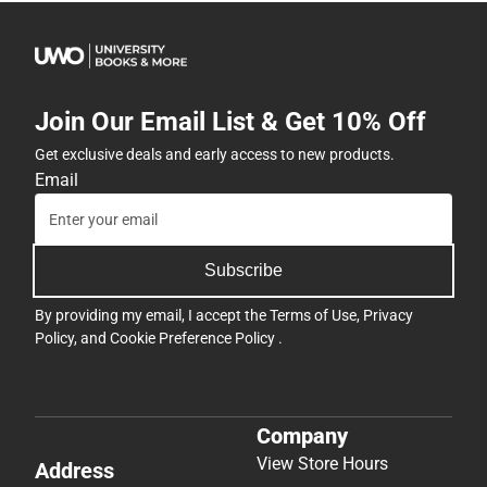
Join Our Email List & Get 10% Off
Get exclusive deals and early access to new products.
Email
Subscribe
By providing my email, I accept the
Terms of Use
,
Privacy
Policy
, and
Cookie Preference Policy
.
Company
View Store Hours
Address