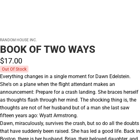
RANDOM HOUSE INC.
BOOK OF TWO WAYS
$17.
00
Out Of Stock
Everything changes in a single moment for Dawn Edelstein.
She's on a plane when the flight attendant makes an
announcement: Prepare for a crash landing. She braces herself
as thoughts flash through her mind. The shocking thing is, the
thoughts are not of her husband but of a man she last saw
fifteen years ago: Wyatt Armstrong.
Dawn, miraculously, survives the crash, but so do all the doubts
that have suddenly been raised. She has led a good life. Back in
Boston, there is her husband, Brian, their beloved daughter, and