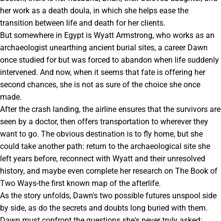
her work as a death doula, in which she helps ease the
transition between life and death for her clients.
But somewhere in Egypt is Wyatt Armstrong, who works as an
archaeologist unearthing ancient burial sites, a career Dawn
once studied for but was forced to abandon when life suddenly
intervened. And now, when it seems that fate is offering her
second chances, she is not as sure of the choice she once
made.
After the crash landing, the airline ensures that the survivors are
seen by a doctor, then offers transportation to wherever they
want to go. The obvious destination is to fly home, but she
could take another path: return to the archaeological site she
left years before, reconnect with Wyatt and their unresolved
history, and maybe even complete her research on The Book of
Two Ways-the first known map of the afterlife.
As the story unfolds, Dawn's two possible futures unspool side
by side, as do the secrets and doubts long buried with them.
Dawn must confront the questions she's never truly asked: