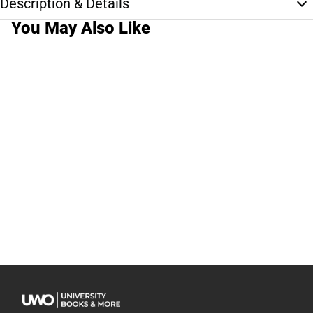
Description & Details
You May Also Like