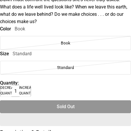
What does a life well lived look like? When we leave this earth,
what do we leave behind? Do we make choices . . . or do our
choices make us?
Color
Book
Book
Size
Standard
Standard
Quantity:
DECREASE
INCREASE
QUANTITY
QUANTITY
Sold Out