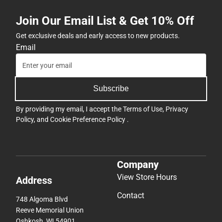
Join Our Email List & Get 10% Off
Get exclusive deals and early access to new products.
Email
Subscribe
By providing my email, I accept the
Terms of Use
,
Privacy
Policy
, and
Cookie Preference Policy
.
Company
View Store Hours
Address
Contact
748 Algoma Blvd
Reeve Memorial Union
Oshkosh, WI 54901