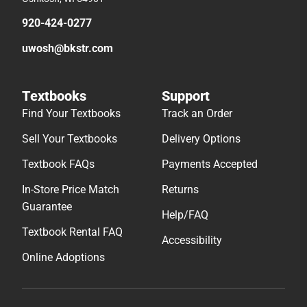
920-424-0277
uwosh@bkstr.com
Textbooks
Support
Find Your Textbooks
Track an Order
Sell Your Textbooks
Delivery Options
Textbook FAQs
Payments Accepted
In-Store Price Match
Returns
Guarantee
Help/FAQ
Textbook Rental FAQ
Accessibility
Online Adoptions