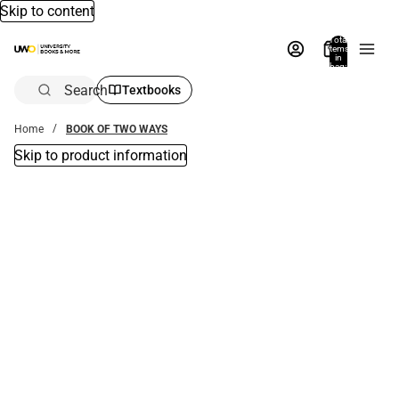
Skip to content
Total
items
in
bag:
0
Search
Textbooks
Home
BOOK OF TWO WAYS
Skip to product information