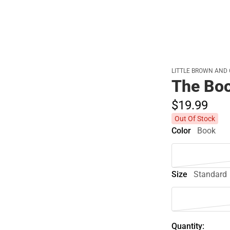
LITTLE BROWN AND
The Boo
$19.
99
Out Of Stock
Color
Book
Size
Standard
Quantity: