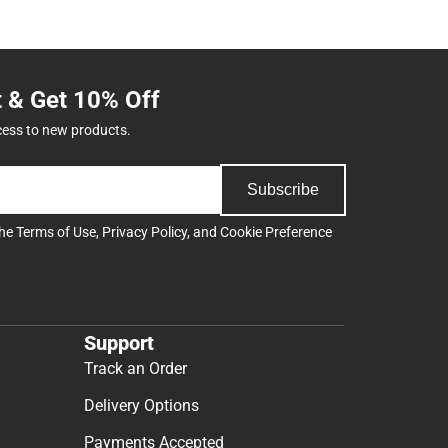
t & Get 10% Off
cess to new products.
Subscribe
the
Terms of Use
,
Privacy Policy
, and
Cookie Preference
Support
Track an Order
Delivery Options
Payments Accepted