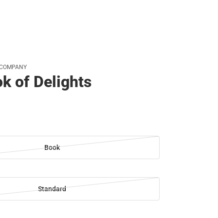
 COMPANY
k of Delights
Book
Standard