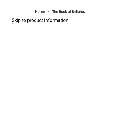
Bottoms
Home
The Book of Delights
Skip to product information