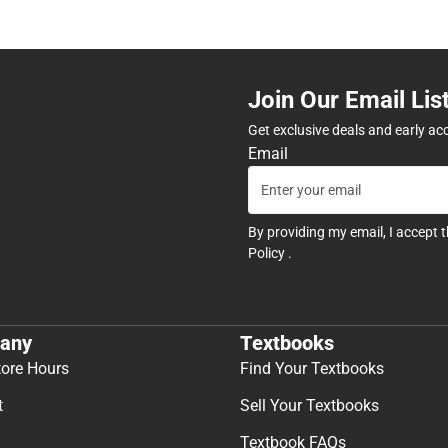
Join Our Email Lis
Get exclusive deals and early ac
Email
By providing my email, I accept 
Policy
.
any
Textbooks
tore Hours
Find Your Textbooks
t
Sell Your Textbooks
Textbook FAQs