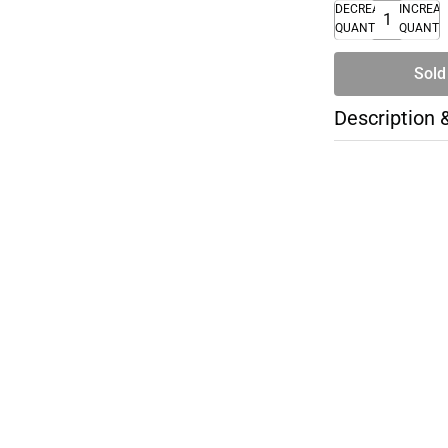
DECREASE
INCREA
QUANTITY
QUANTI
Sold
Description 