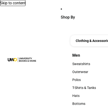
Skip to content
Shop By
Clothing & Accessori
Men
Men
Sweatshirts
Sweatshirts
Outerwear
Outerwear
Polos
Polos
T-Shirts & Tanks
T-Shirts & Tanks
Hats
Hats
Bottoms