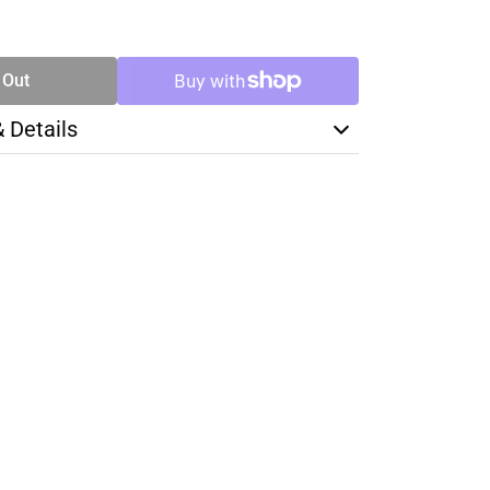
SE
TY
 Out
& Details