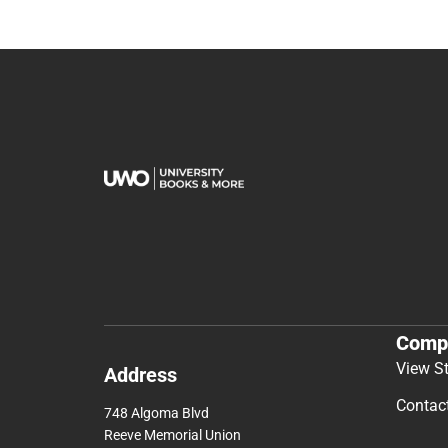
Comp
View S
Address
Contac
748 Algoma Blvd
Reeve Memorial Union