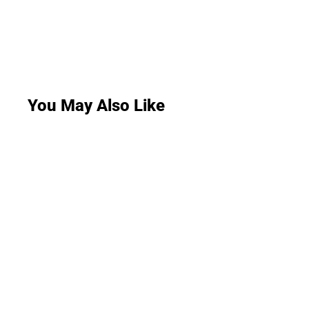
You May Also Like