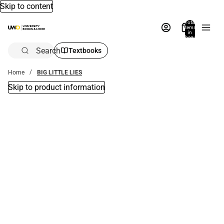
Skip to content
Total
items
in
bag:
0
Search
Textbooks
Home
BIG LITTLE LIES
Skip to product information