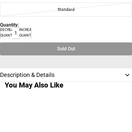
Standard
Quantity:
DECREASE
INCREASE
QUANTITY
QUANTITY
Sold Out
Description & Details
You May Also Like