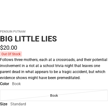
PENGUIN PUTNAM
BIG LITTLE LIES
$20.
00
Out Of Stock
Follows three mothers, each at a crossroads, and their potential
involvement in a riot at a school trivia night that leaves one
parent dead in what appears to be a tragic accident, but which
evidence shows might have been premeditated.
Color
Book
Book
Size
Standard