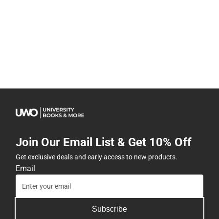
Join Our Email List & Get 10% Off
Get exclusive deals and early access to new products.
Email
Subscribe