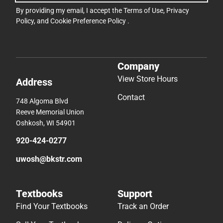
By providing my email, I accept the
Terms of Use
,
Privacy
Policy
, and
Cookie Preference Policy
.
Company
View Store Hours
Address
Contact
748 Algoma Blvd
Reeve Memorial Union
Oshkosh, WI 54901
920-424-0277
uwosh@bkstr.com
Textbooks
Support
Find Your Textbooks
Track an Order