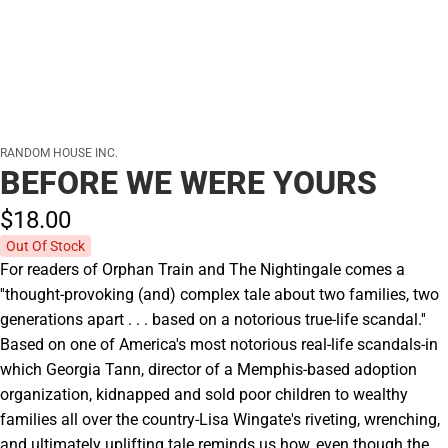
RANDOM HOUSE INC.
BEFORE WE WERE YOURS
$18.
00
Out Of Stock
For readers of Orphan Train and The Nightingale comes a
''thought-provoking (and) complex tale about two families, two
generations apart . . . based on a notorious true-life scandal.''
Based on one of America's most notorious real-life scandals-in
which Georgia Tann, director of a Memphis-based adoption
organization, kidnapped and sold poor children to wealthy
families all over the country-Lisa Wingate's riveting, wrenching,
and ultimately uplifting tale reminds us how, even though the