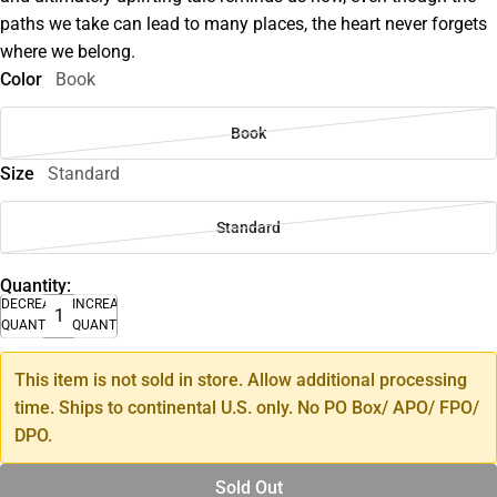
paths we take can lead to many places, the heart never forgets
where we belong.
Color
Book
Book
Size
Standard
Standard
Quantity:
DECREASE
INCREASE
QUANTITY
QUANTITY
This item is not sold in store. Allow additional processing
time. Ships to continental U.S. only. No PO Box/ APO/ FPO/
DPO.
Sold Out