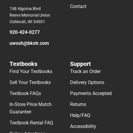
Contact
748 Algoma Blvd
Reeve Memorial Union
Oshkosh, WI 54901
920-424-0277
uwosh@bkstr.com
Textbooks
Support
Find Your Textbooks
Track an Order
Sell Your Textbooks
Delivery Options
Textbook FAQs
Payments Accepted
In-Store Price Match
Returns
Guarantee
Help/FAQ
Textbook Rental FAQ
Accessibility