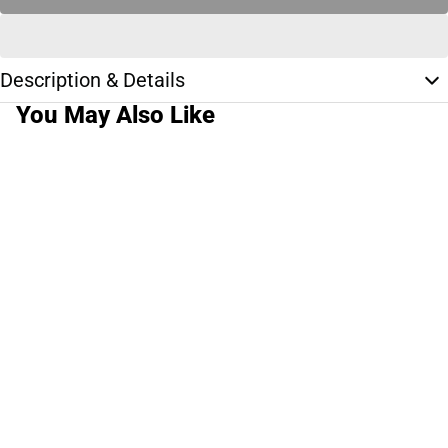
Description & Details
You May Also Like