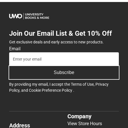
Join Our Email List & Get 10% Off
Get exclusive deals and early access to new products.
Email
Subscribe
By providing my email, I accept the
Terms of Use
,
Privacy
Policy
, and
Cookie Preference Policy
.
Company
View Store Hours
Address