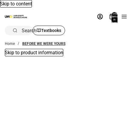
Skip to content
Total
items
in
bag:
0
Search
Textbooks
Home
BEFORE WE WERE YOURS
Skip to product information