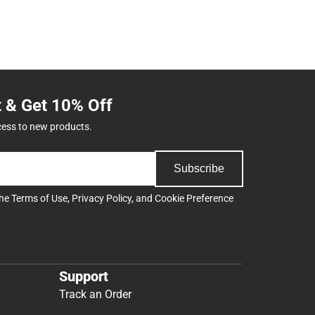
t & Get 10% Off
cess to new products.
Subscribe
the
Terms of Use
,
Privacy Policy
, and
Cookie Preference
Support
Track an Order