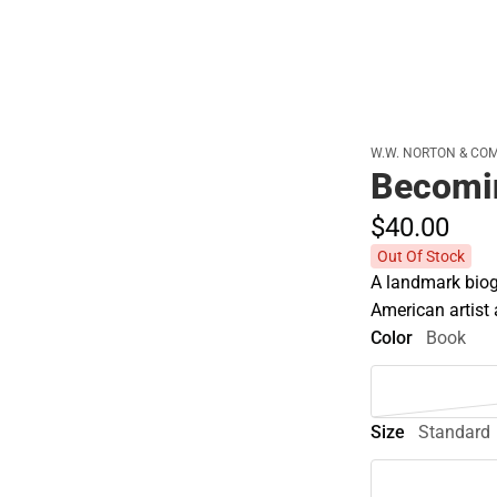
W.W. NORTON & CO
Becomin
$40.
00
Out Of Stock
A landmark biog
American artist
Color
Book
Size
Standard