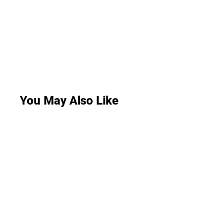
You May Also Like