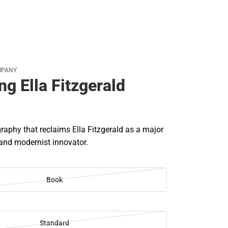
MPANY
g Ella Fitzgerald
raphy that reclaims Ella Fitzgerald as a major
 and modernist innovator.
Book
Standard