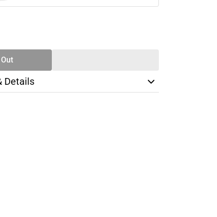
SE
TY
 Out
& Details