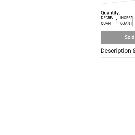
Quantity:
DECREASE
INCREA
QUANTITY
QUANTI
Sold
Description 