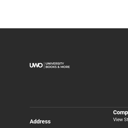
Comp
View S
Address