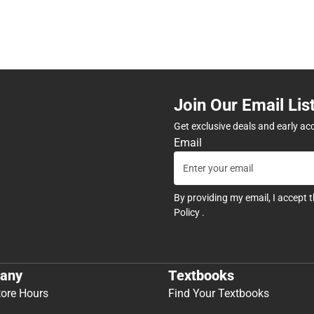
Join Our Email Lis
Get exclusive deals and early ac
Email
By providing my email, I accept 
Policy
.
any
Textbooks
tore Hours
Find Your Textbooks