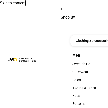
Skip to content
Shop By
Clothing & Accessori
Men
Men
Sweatshirts
Sweatshirts
Outerwear
Outerwear
Polos
Polos
T-Shirts & Tanks
T-Shirts & Tanks
Hats
Hats
Bottoms