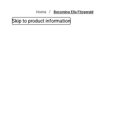
Bottoms
Home
Becoming Ella Fitzgerald
Skip to product information