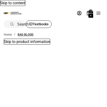
Skip to content
Total
items
in
bag:
0
Search
Textbooks
Home
BAD BLOOD
Skip to product information