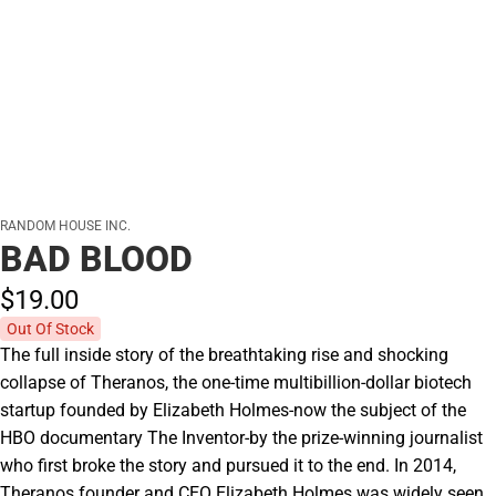
RANDOM HOUSE INC.
BAD BLOOD
$19.
00
Out Of Stock
The full inside story of the breathtaking rise and shocking
collapse of Theranos, the one-time multibillion-dollar biotech
startup founded by Elizabeth Holmes-now the subject of the
HBO documentary The Inventor-by the prize-winning journalist
who first broke the story and pursued it to the end. In 2014,
Theranos founder and CEO Elizabeth Holmes was widely seen