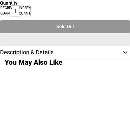
Quantity:
DECREASE
INCREASE
QUANTITY
QUANTITY
Sold Out
Description & Details
You May Also Like