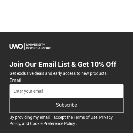
Join Our Email List & Get 10% Off
Get exclusive deals and early access to new products.
Email
Subscribe
By providing my email, I accept the
Terms of Use
,
Privacy
Policy
, and
Cookie Preference Policy
.