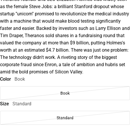
as the female Steve Jobs: a brilliant Stanford dropout whose
startup ''unicorn'' promised to revolutionize the medical industry
with a machine that would make blood testing significantly
faster and easier. Backed by investors such as Larry Ellison and
Tim Draper, Theranos sold shares in a fundraising round that
valued the company at more than $9 billion, putting Holmes's
worth at an estimated $4.7 billion. There was just one problem:
The technology didn't work. A riveting story of the biggest
corporate fraud since Enron, a tale of ambition and hubris set
amid the bold promises of Silicon Valley.
Color
Book
Book
Size
Standard
Standard