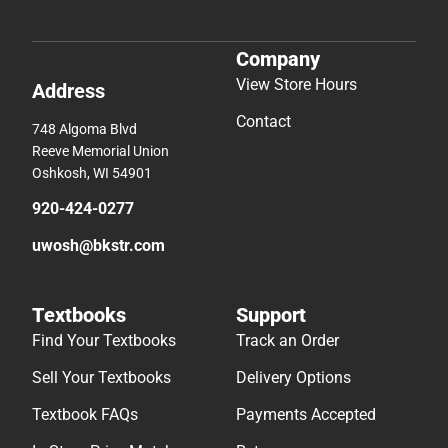
Company
View Store Hours
Address
Contact
748 Algoma Blvd
Reeve Memorial Union
Oshkosh, WI 54901
920-424-0277
uwosh@bkstr.com
Textbooks
Support
Find Your Textbooks
Track an Order
Sell Your Textbooks
Delivery Options
Textbook FAQs
Payments Accepted