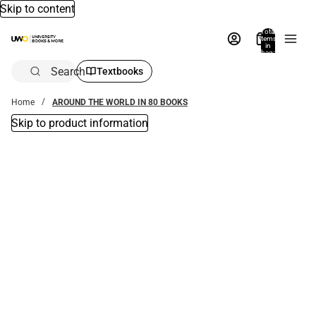
Skip to content
Total
items
in
bag:
0
Search
Textbooks
Home
AROUND THE WORLD IN 80 BOOKS
Skip to product information