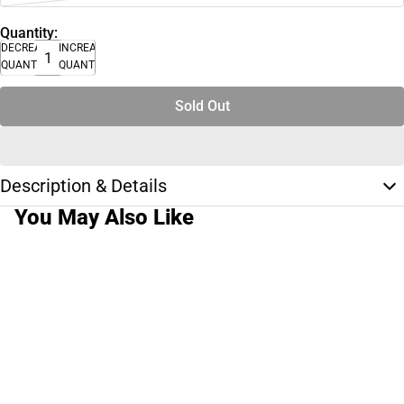
Quantity:
DECREASE
INCREASE
QUANTITY
QUANTITY
Sold Out
Description & Details
You May Also Like