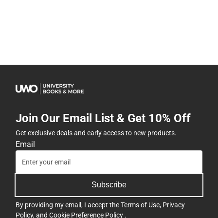
Join Our Email List & Get 10% Off
Get exclusive deals and early access to new products.
Email
Subscribe
By providing my email, I accept the
Terms of Use
,
Privacy
Policy
, and
Cookie Preference Policy
.