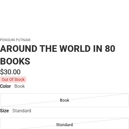
PENGUIN PUTNAM
AROUND THE WORLD IN 80
BOOKS
$30.
00
Out Of Stock
Color
Book
Book
Size
Standard
Standard