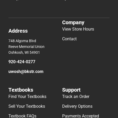
Company
View Store Hours
Address
Contact
748 Algoma Blvd
Reeve Memorial Union
Oshkosh, WI 54901
920-424-0277
uwosh@bkstr.com
Textbooks
Support
Find Your Textbooks
Track an Order
Sell Your Textbooks
Delivery Options
Textbook FAQs
Payments Accepted