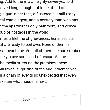
g. Add to the mix an eighty-seven-year-old
ived long enough not to be afraid of
 gun in her face, a flustered but still-ready-
real estate agent, and a mystery man who has
in the apartment's only bathroom, and you've
oup of hostages in the world.
ries a lifetime of grievances, hurts, secrets,
t are ready to boil over. None of them is
y appear to be. And all of them-the bank robber
tely crave some sort of rescue. As the
 the media surround the premises, these
 will reveal surprising truths about themselves
on a chain of events so unexpected that even
 explain what happens next.
Book