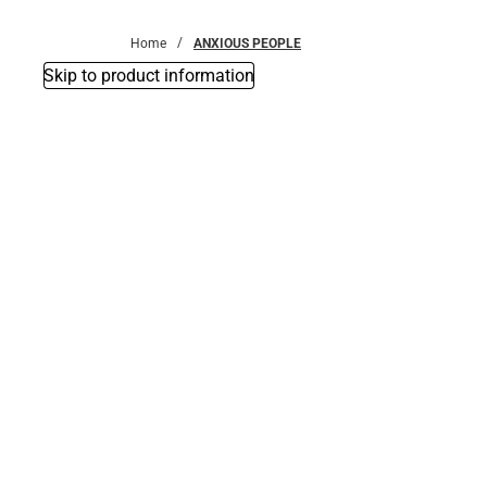
Bottoms
Home
ANXIOUS PEOPLE
Skip to product information