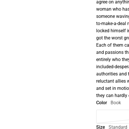
agree on anythin
woman who has l
someone waving a
to-make-a-deal 
locked himself 
got the worst gr
Each of them car
and passions tha
entirely who the
included-despera
authorities and
reluctant allies
and set in moti
they can hardly
Color
Book
Size
Standard