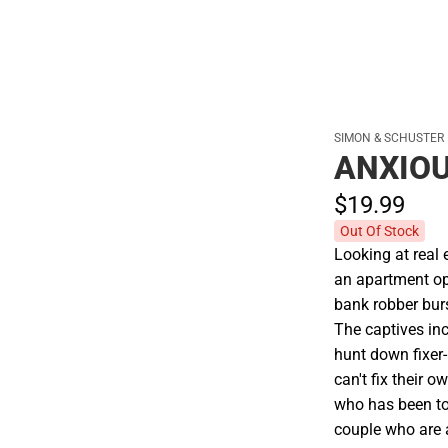
SIMON & SCHUSTER
ANXIOU
$19.
99
Out Of Stock
Looking at real e
an apartment op
bank robber bur
The captives inc
hunt down fixer-
can't fix their 
who has been to
couple who are a