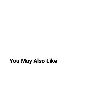
You May Also Like