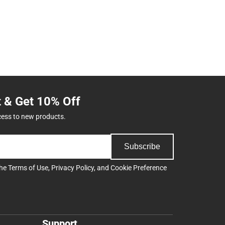
t & Get 10% Off
cess to new products.
Subscribe
the
Terms of Use
,
Privacy Policy
, and
Cookie Preference
Support