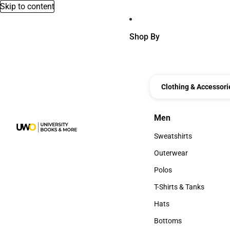
Skip to content
Shop By
Clothing & Accessori
Men
Men
Sweatshirts
Sweatshirts
Outerwear
Outerwear
Polos
Polos
T-Shirts & Tanks
T-Shirts & Tanks
Hats
Hats
Bottoms