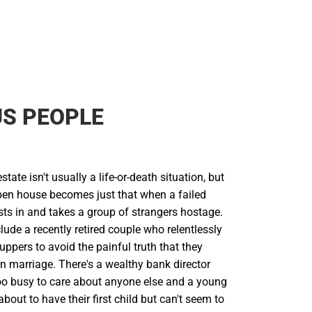
S PEOPLE
state isn't usually a life-or-death situation, but
en house becomes just that when a failed
sts in and takes a group of strangers hostage.
lude a recently retired couple who relentlessly
uppers to avoid the painful truth that they
own marriage. There's a wealthy bank director
o busy to care about anyone else and a young
bout to have their first child but can't seem to