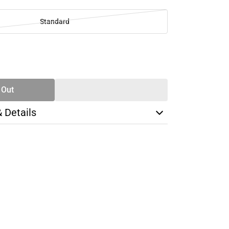
Standard
SE
TY
 Out
& Details