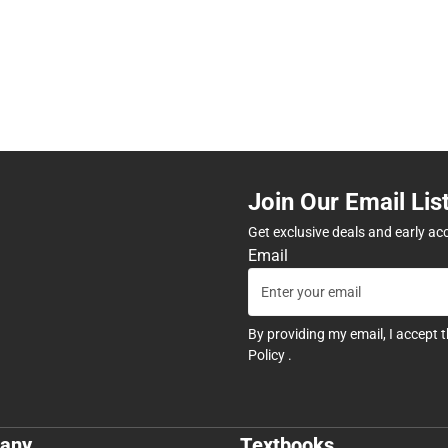
Join Our Email Lis
Get exclusive deals and early ac
Email
By providing my email, I accept 
Policy
.
any
Textbooks