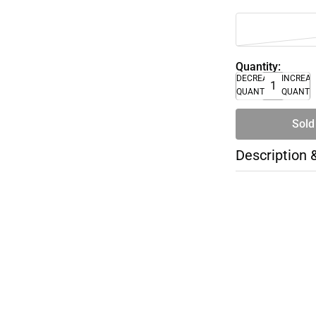
Quantity:
DECREASE
INCREA
QUANTITY
QUANTI
Sold
Description 