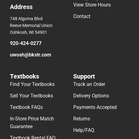
View Store Hours
Address
Contact
748 Algoma Blvd
Reeve Memorial Union
Oshkosh, WI 54901
920-424-0277
uwosh@bkstr.com
Textbooks
Support
Find Your Textbooks
Track an Order
Sell Your Textbooks
Delivery Options
Textbook FAQs
Payments Accepted
In-Store Price Match
Returns
Guarantee
Help/FAQ
Textbook Rental FAQ