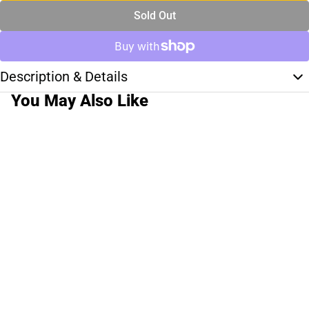
Sold Out
Description & Details
You May Also Like