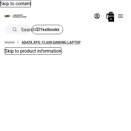
Skip to content
Total
items
in
bag:
0
Search
Textbooks
Home
ADATA XPG 15.6IN GAMING LAPTOP
Skip to product information