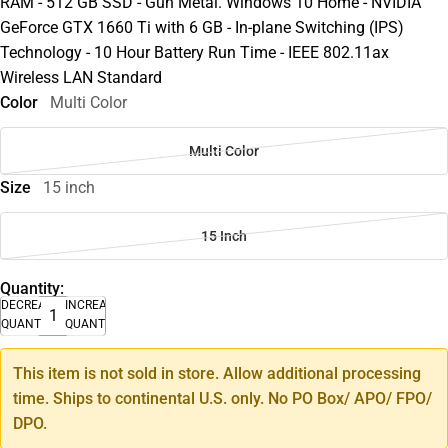
RAM - 512 GB SSD - Gun Metal. Windows 10 Home - NVIDIA
GeForce GTX 1660 Ti with 6 GB - In-plane Switching (IPS)
Technology - 10 Hour Battery Run Time - IEEE 802.11ax
Wireless LAN Standard
Color
Multi Color
Multi Color
Size
15 inch
15 Inch
Quantity:
DECREASE
INCREASE
QUANTITY
QUANTITY
This item is not sold in store. Allow additional processing
time. Ships to continental U.S. only. No PO Box/ APO/ FPO/
DPO.