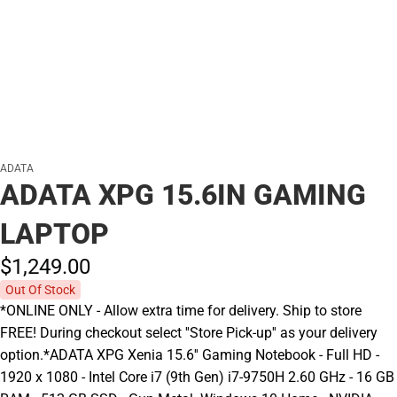
ADATA
ADATA XPG 15.6IN GAMING
LAPTOP
$1,249.
00
Out Of Stock
*ONLINE ONLY - Allow extra time for delivery. Ship to store
FREE! During checkout select ''Store Pick-up'' as your delivery
option.*ADATA XPG Xenia 15.6'' Gaming Notebook - Full HD -
1920 x 1080 - Intel Core i7 (9th Gen) i7-9750H 2.60 GHz - 16 GB