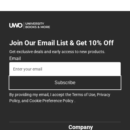
Join Our Email List & Get 10% Off
Get exclusive deals and early access to new products.
Email
Subscribe
By providing my email, I accept the
Terms of Use
,
Privacy
Policy
, and
Cookie Preference Policy
.
Company