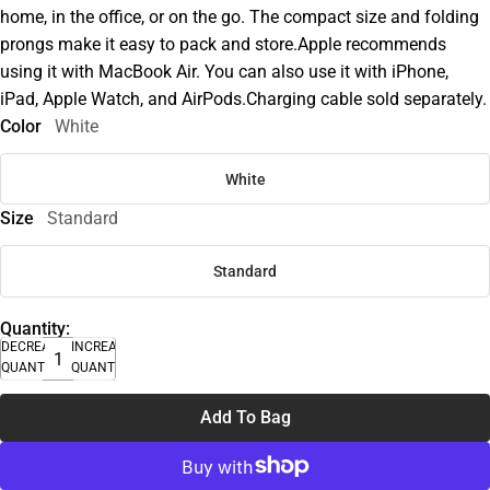
home, in the office, or on the go. The compact size and folding
prongs make it easy to pack and store.Apple recommends
using it with MacBook Air. You can also use it with iPhone,
iPad, Apple Watch, and AirPods.Charging cable sold separately.
Color
White
White
Size
Standard
Standard
Quantity:
DECREASE
INCREASE
QUANTITY
QUANTITY
Add To Bag