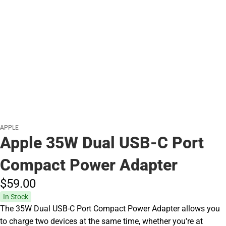
APPLE
Apple 35W Dual USB-C Port
Compact Power Adapter
$59.
00
In Stock
The 35W Dual USB-C Port Compact Power Adapter allows you
to charge two devices at the same time, whether you're at