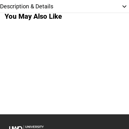
Description & Details
You May Also Like