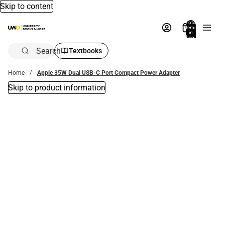
Skip to content
Total
items
in
bag:
0
Search
Textbooks
Home
Apple 35W Dual USB-C Port Compact Power Adapter
Skip to product information