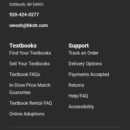
Oshkosh, WI 54901
920-424-0277
uwosh@bkstr.com
Textbooks
Support
Find Your Textbooks
Track an Order
Sell Your Textbooks
Delivery Options
Textbook FAQs
Payments Accepted
In-Store Price Match
Returns
Guarantee
Help/FAQ
Textbook Rental FAQ
Accessibility
Online Adoptions