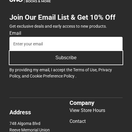
Join Our Email List & Get 10% Off
Get exclusive deals and early access to new products.
Email
Subscribe
By providing my email, I accept the
Terms of Use
,
Privacy
Policy
, and
Cookie Preference Policy
.
Company
View Store Hours
Address
Contact
748 Algoma Blvd
Reeve Memorial Union