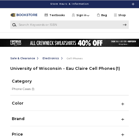
Skip to main content
Store Hours & Information
Textbooks
Sign in
Bag
Shop
Search Keywords or ISBN
Sale & Clearance
Electronics
Cell Phones
University of Wisconsin - Eau Claire Cell Phones
(1)
Category
Phone Cases
(1)
Color
Brand
Price