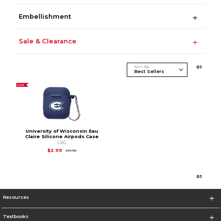
Embellishment
Sale & Clearance
Sort By
0
1
SALE
University of Wisconsin Eau
Claire Silicone Airpods Case
LXG
Original Price is
$11.95
$2.99
$11.95
0
1
Resources
Textbooks