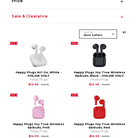
Price
Sale & Clearance
Sort By
0
1
SALE
SALE
Happy Plugs Air1 Go, White -
Happy Plugs Joy True Wireless
ONLINE ONLY
Earbuds, Black - ONLINE ONLY
Happy Plugs
Happy Plugs
Original Price is
$49.95
Original Price is
$49
$12.49
$12.49
$49.95
$49.95
SALE
SALE
Happy Plugs Joy True Wireless
Happy Plugs Joy True Wireless
Earbuds, Pink
Earbuds, Red
Happy Plugs
Happy Plugs
Original Price is
$59.95
Original Price is
$59.
$14.99
$14.99
$59.95
$59.95