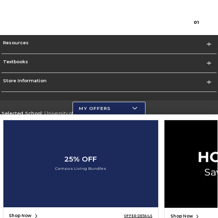
0
1
Resources
Textbooks
Store Information
MY OFFERS
Selected School:
University of Wisconsin - Eau Claire
Change School
Go To https://www.uwec.edu/
25% OFF
Corporate Information
Campus Living Bundles
Terms of Use
Privacy Policy
Careers
Site Map
Do Not Sell My Info - CA only
Cookie List
Accessibility
Cookie Preference Policy
Copyright ©2026 Follett Higher Education Group
SIGN UP FOR EMAIL
Shop Now
Shop Now
OFFER DETAILS