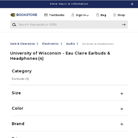
Skip to main content
Store Hours & Information
Textbooks
Sign in
Bag
Shop
Search Keywords or ISBN
Sale & Clearance
Electronics
Audio
Earbuds & Headphones
University of Wisconsin - Eau Claire Earbuds &
Headphones
(4)
Category
Earbuds
(4)
Size
Color
Brand