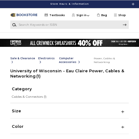
Skip to main content
Store Hours & Information
Textbooks
Sign in
Bag
Shop
Search Keywords or ISBN
Sale & Clearance
Electronics
Computer
Power, Cables &
Accessories
Networking
University of Wisconsin - Eau Claire Power, Cables &
Networking
(1)
Category
Cables & Connectors
(1)
Size
Color