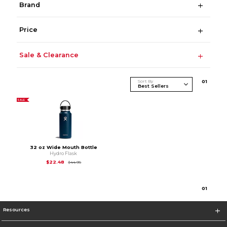
Brand
Price
Sale & Clearance
Sort By
0
1
SALE
32 oz Wide Mouth Bottle
Hydro Flask
Original Price is
$44.95
$22.48
$44.95
0
1
Resources