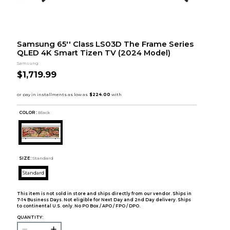
Samsung 65'' Class LS03D The Frame Series
QLED 4K Smart Tizen TV (2024 Model)
Samsung
$1,719.99
COLOR :
Black
SIZE:
Standard
Standard
This item is not sold in store and ships directly from our vendor. Ships in
7-14 Business Days. Not eligible for Next Day and 2nd Day delivery. Ships
to continental U.S. only. No PO Box / APO / FPO / DPO.
QUANTITY: