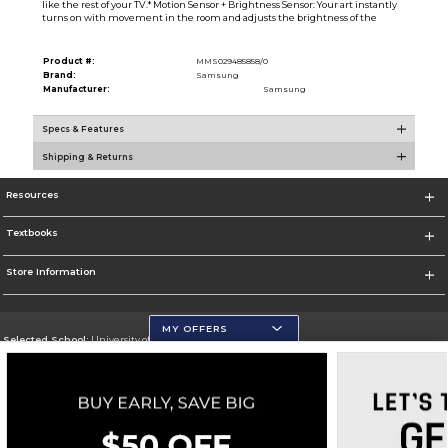
like the rest of your TV.* Motion Sensor + Brightness Sensor: Your art instantly
turns on with movement in the room and adjusts the brightness of the
Product #:
MMS029485858/0
Brand:
Samsung
Manufacturer:
Samsung
Specs & Features
Shipping & Returns
Resources
Textbooks
Store Information
MY OFFERS
Selected School:
University of Wisconsin - Eau Claire
Change School
Go To https://www.uwec.edu/