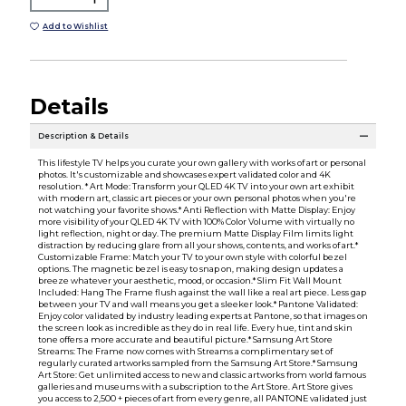
Add to Wishlist
Details
Description & Details
This lifestyle TV helps you curate your own gallery with works of art or personal
photos. It's customizable and showcases expert validated color and 4K
resolution. * Art Mode: Transform your QLED 4K TV into your own art exhibit
with modern art, classic art pieces or your own personal photos when you're
not watching your favorite shows.* Anti Reflection with Matte Display: Enjoy
more visibility of your QLED 4K TV with 100% Color Volume with virtually no
light reflection, night or day. The premium Matte Display Film limits light
distraction by reducing glare from all your shows, contents, and works of art.*
Customizable Frame: Match your TV to your own style with colorful bezel
options. The magnetic bezel is easy to snap on, making design updates a
breeze whatever your aesthetic, mood, or occasion.* Slim Fit Wall Mount
Included: Hang The Frame flush against the wall like a real art piece. Less gap
between your TV and wall means you get a sleeker look.* Pantone Validated:
Enjoy color validated by industry leading experts at Pantone, so that images on
the screen look as incredible as they do in real life. Every hue, tint and skin
tone offers a more accurate and beautiful picture.* Samsung Art Store
Streams: The Frame now comes with Streams a complimentary set of
regularly curated artworks sampled from the Samsung Art Store.* Samsung
Art Store: Get unlimited access to new and classic artworks from world famous
galleries and museums with a subscription to the Art Store. Art Store gives
you access to 2,500 + pieces of art from every genre, all PANTONE validated just