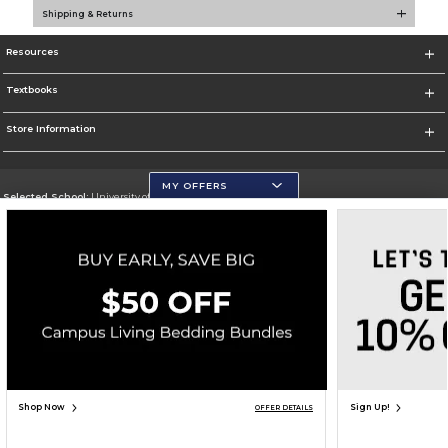
Shipping & Returns
Resources
Textbooks
Store Information
MY OFFERS
Selected School:
University of Wisconsin - Eau Claire
Change School
Go To https://www.uwec.edu/
Corporate Information
Terms of Use
Privacy Policy
Careers
Site Map
Do Not Sell My Info - CA only
Cookie List
Accessibility
Copyright ©2026 Follett Higher Education Group
SIGN UP FOR EMAIL
Shop Now
Sign Up!
OFFER DETAILS