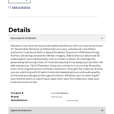
Add to Wishlist
Details
Description & Details
Discover a new level of visual and auditory brilliance with our next level smart
TV. Powered by Pantone certified color accuracy, witness over one billion
authentic hues burst forth in beautiful detail. Quantum HDR takes things
further, elevating contrast for lifelike imagery. Add to that our advanced 3D
audio system syncing flawlessly with on screen motion, all intelligently
powered by Samsung Vision AI. And rest assured, Knox keeps your private info
safe and secure. * Q4 AI Processor: Enjoy your content in stunning 4K quality,
even if the original source is of lower resolution. Plus, get the most out of what
you are watching with AI optimized color boosted picture and audio quality,
enhanced accordingly to the type of content. Whether you're cheering for
your favorite team or watching a classic from your film collection, take your
entertainment to the
Product #:
MMS031593062/0
Brand:
Samsung
Manufacturer:
Samsung
Specs & Features