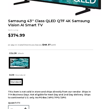
Samsung 43'' Class QLED Q7F 4K Samsung
Vision AI Smart TV
Samsung
$374.99
COLOR :
Black
SIZE:
Standard
Standard
This item is not sold in store and ships directly from our vendor. Ships in
7-14 Business Days. Not eligible for Next Day and 2nd Day delivery. Ships
to continental U.S. only. No PO Box / APO / FPO / DPO.
QUANTITY: