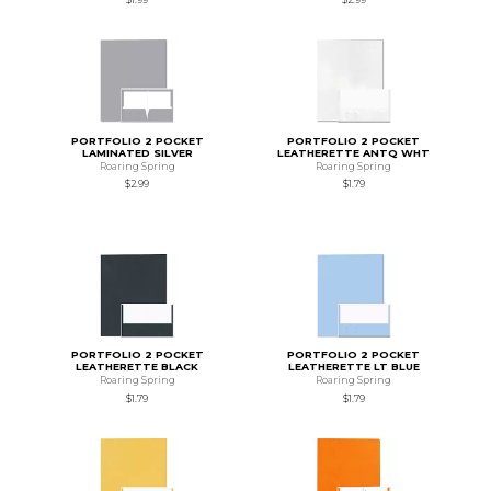
PORTFOLIO 2 POCKET
PORTFOLIO 2 POCKET
LAMINATED SILVER
LEATHERETTE ANTQ WHT
Roaring Spring
Roaring Spring
$2.99
$1.79
PORTFOLIO 2 POCKET
PORTFOLIO 2 POCKET
LEATHERETTE BLACK
LEATHERETTE LT BLUE
Roaring Spring
Roaring Spring
$1.79
$1.79