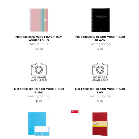
NOTEBOOK WESTBAY POLY
NOTEBOOK 10.5x8 70SH 1 SUB
4SUB 120 LG
BLACK
Miquel-Rius
Roaring Spring
$19.99
$1.99
NOTEBOOK 10.5X8 70SH 1 SUB
NOTEBOOK 10.5X8 70SH 1 SUB
BURG
LAV
Roaring Spring
Roaring Spring
$1.99
$1.99
SALE