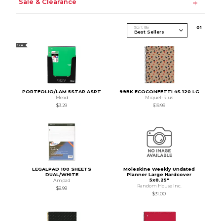
Sale & Clearance
Sort By
0
1
NEW
PORTFOLIO/LAM 5STAR ASRT
99BK ECOCONFETTI 4S 120 LG
Mead
Miquel-Rius
$3.29
$19.99
LEGALPAD 100 SHEETS
Moleskine Weekly Undated
DUAL/WHITE
Planner Large Hardcover
5x8.25"
Ampad
Random House Inc.
$8.99
$31.00