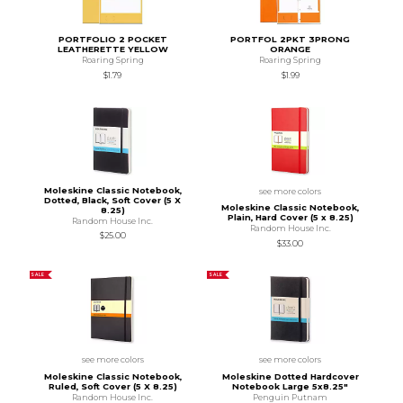
PORTFOLIO 2 POCKET
PORTFOL 2PKT 3PRONG
LEATHERETTE YELLOW
ORANGE
Roaring Spring
Roaring Spring
$1.79
$1.99
Moleskine Classic Notebook,
see more colors
Dotted, Black, Soft Cover (5 X
Moleskine Classic Notebook,
8.25)
Plain, Hard Cover (5 x 8.25)
Random House Inc.
Random House Inc.
$25.00
$33.00
SALE
SALE
see more colors
see more colors
Moleskine Classic Notebook,
Moleskine Dotted Hardcover
Ruled, Soft Cover (5 X 8.25)
Notebook Large 5x8.25"
Random House Inc.
Penguin Putnam