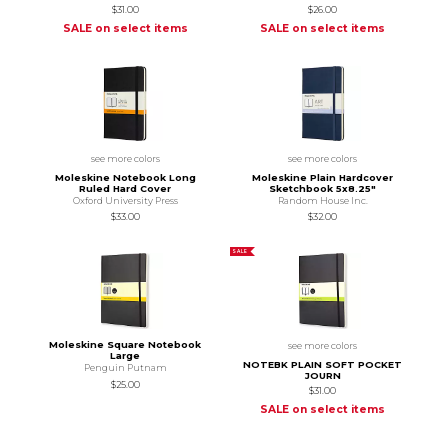
$31.00
$26.00
SALE on select items
SALE on select items
see more colors
see more colors
Moleskine Notebook Long
Moleskine Plain Hardcover
Ruled Hard Cover
Sketchbook 5x8.25"
Oxford University Press
Random House Inc.
$33.00
$32.00
SALE
Moleskine Square Notebook
see more colors
Large
NOTEBK PLAIN SOFT POCKET
Penguin Putnam
JOURN
$25.00
$31.00
SALE on select items