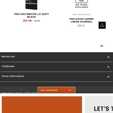
PRO NOTEBOOK LG SOFT
see more colors
BLACK
VAN GOGH CAHIER
Original Price is
$29.95
$19.98
$29.95
LARGE JOURNAL
$31.00
TOP
0
1
Resources
Textbooks
Store Information
MY OFFERS
Selected School:
UTHSC Medical Campus
Change School
Go To https://med.uth.edu/