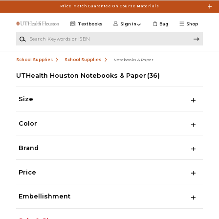
Skip to main content
Price Match Guarantee On Course Materials
Textbooks
Sign in
Bag
Shop
Search Keywords or ISBN
School Supplies
School Supplies
Notebooks & Paper
UTHealth Houston Notebooks & Paper
(36)
Size
Color
Brand
Price
Embellishment