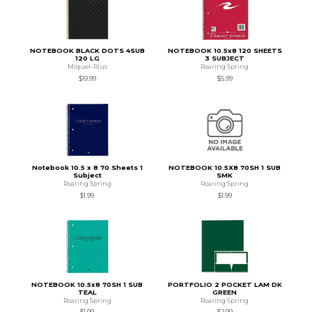
NOTEBOOK BLACK DOTS 4SUB
NOTEBOOK 10.5x8 120 SHEETS
120 LG
3 SUBJECT
Miquel-Rius
Roaring Spring
$19.99
$5.99
Notebook 10.5 x 8 70 Sheets 1
NOTEBOOK 10.5X8 70SH 1 SUB
Subject
SMK
Roaring Spring
Roaring Spring
$1.99
$1.99
NOTEBOOK 10.5x8 70SH 1 SUB
PORTFOLIO 2 POCKET LAM DK
TEAL
GREEN
Roaring Spring
Roaring Spring
$1.99
$2.99