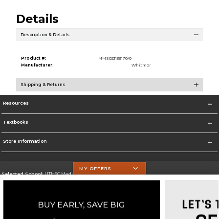
Details
Description & Details
Product #:
MMS023139170/0
Manufacturer:
Whitmor
Shipping & Returns
Resources
Textbooks
Store Information
MY OFFERS
Selected School:
UTHSC Medical Campus
Change School
Go To https://med.uth.edu/