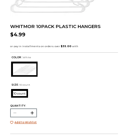
WHITMOR 10PACK PLASTIC HANGERS
$4.99
COLOR :
White
SIZE:
10 count
10 count
QUANTITY:
Add to Wishlist