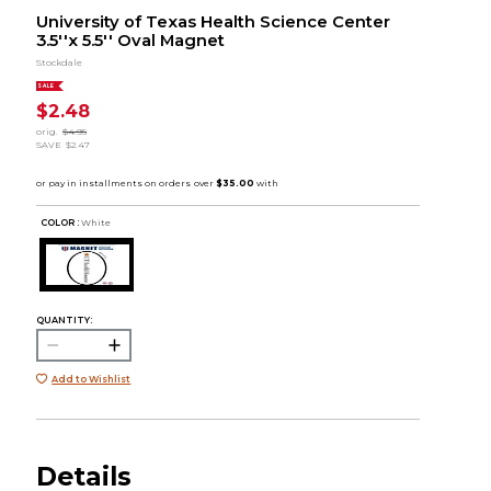
University of Texas Health Science Center
3.5''x 5.5'' Oval Magnet
Stockdale
SALE
$2.48
orig.
$4.95
SAVE
$2.47
COLOR :
White
QUANTITY:
Add to Wishlist
Details