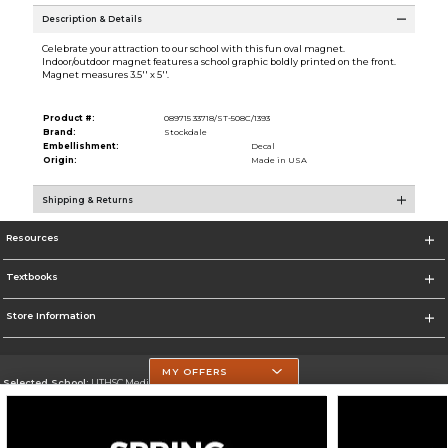
Description & Details
Celebrate your attraction to our school with this fun oval magnet.
Indoor/outdoor magnet features a school graphic boldly printed on the front.
Magnet measures 3.5'' x 5''.
Product #:
089715 33718/ST-508C/1393
Brand:
Stockdale
Embellishment:
Decal
Origin:
Made in USA
Shipping & Returns
Resources
Textbooks
Store Information
MY OFFERS
Selected School:
UTHSC Medical Campus
Change School
Go To https://med.uth.edu/