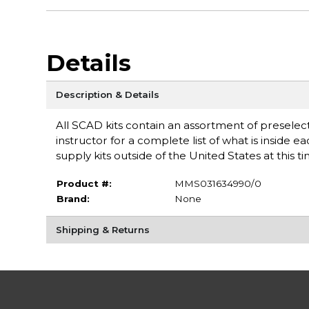
Details
Description & Details
All SCAD kits contain an assortment of preselect
instructor for a complete list of what is inside e
supply kits outside of the United States at this t
Product #:
MMS031634990/0
Brand:
None
Shipping & Returns