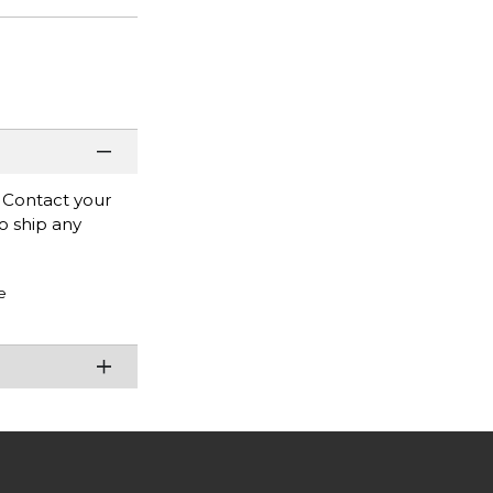
. Contact your
to ship any
e