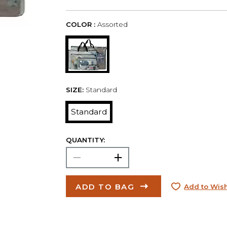
COLOR :
Assorted
SIZE:
Standard
Standard
QUANTITY:
ADD TO BAG
Add to Wish