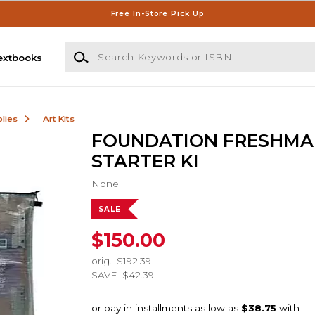
Free In-Store Pick Up
Search Keywords or ISBN
extbooks
lies
Art Kits
FOUNDATION FRESHMA
STARTER KI
None
SALE
$150.00
orig.
$192.39
SAVE
$42.39