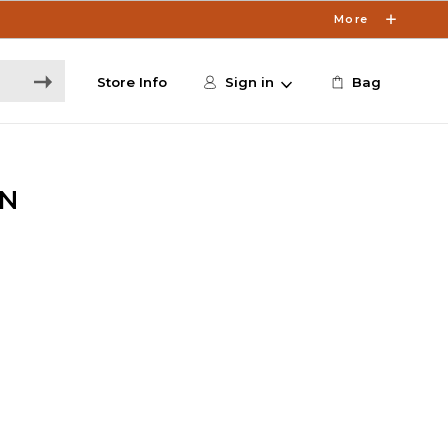
More
Store Info
Sign in
Bag
N