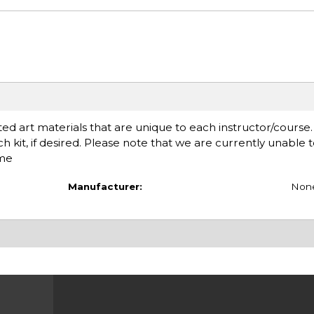
ed art materials that are unique to each instructor/course
ach kit, if desired. Please note that we are currently unable 
ime
Manufacturer:
Non