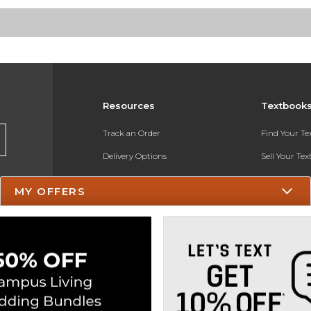
Resources
Textbook
Track an Order
Find Your T
Delivery Options
Sell Your Te
Payments Accepted
Textbook FA
MY OFFERS
Returns
In-Store Pri
Gift Cards
Register for 
Help / FAQ
New Students and Parents
Online Adoptions