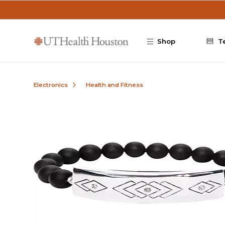
Skip to main content
Shop
T
Electronics
Health and Fitness