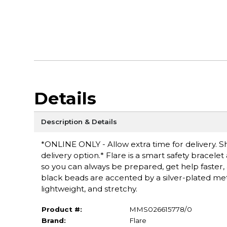
Details
Description & Details
*ONLINE ONLY - Allow extra time for delivery. Sh
delivery option.* Flare is a smart safety bracel
so you can always be prepared, get help faster, a
black beads are accented by a silver-plated meta
lightweight, and stretchy.
Product #:
MMS026615778/0
Brand:
Flare