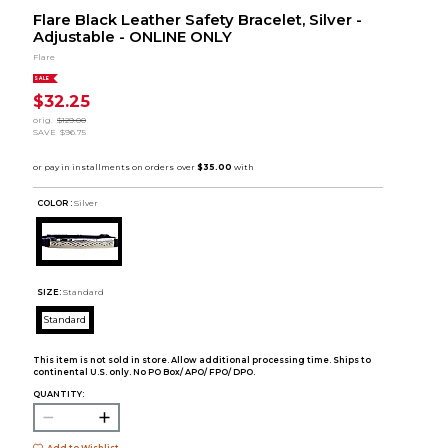
Flare Black Leather Safety Bracelet, Silver -
Adjustable - ONLINE ONLY
Flare
SALE
$32.25
orig.
$129.00
SAVE
$96.75
COLOR :
Silver
SIZE:
Standard
Standard
This item is not sold in store. Allow additional processing time. Ships to
continental U.S. only. No PO Box/ APO/ FPO/ DPO.
QUANTITY:
Add to Wishlist