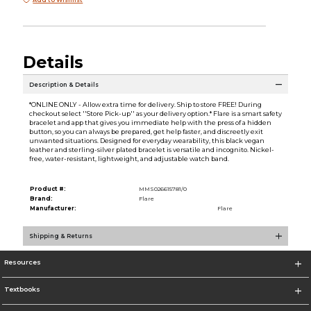
Details
Description & Details
*ONLINE ONLY - Allow extra time for delivery. Ship to store FREE! During
checkout select ''Store Pick-up'' as your delivery option.* Flare is a smart safety
bracelet and app that gives you immediate help with the press of a hidden
button, so you can always be prepared, get help faster, and discreetly exit
unwanted situations. Designed for everyday wearability, this black vegan
leather and sterling-silver plated bracelet is versatile and incognito. Nickel-
free, water-resistant, lightweight, and adjustable watch band.
Product #:
MMS026615781/0
Brand:
Flare
Manufacturer:
Flare
Shipping & Returns
Resources
Textbooks