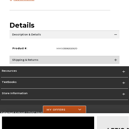
Details
Description & Details
Product #:
MMS030820200/0
Shipping & Returns
Resources
Textbooks
Store Information
MY OFFERS
Selected School:
UTHSC Medical Campus
Change School