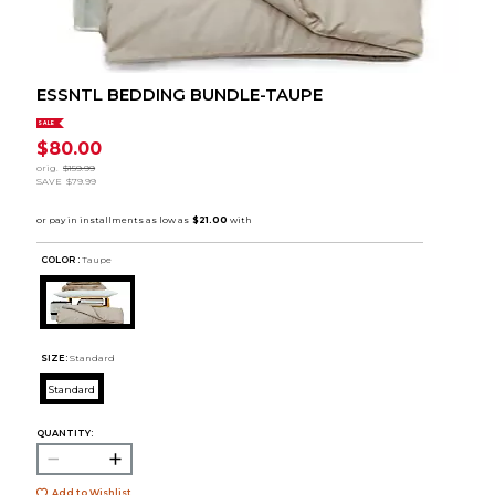
ESSNTL BEDDING BUNDLE-TAUPE
SALE
$80.00
orig.
$159.99
SAVE
$79.99
COLOR :
Taupe
SIZE:
Standard
Standard
QUANTITY:
Add to Wishlist