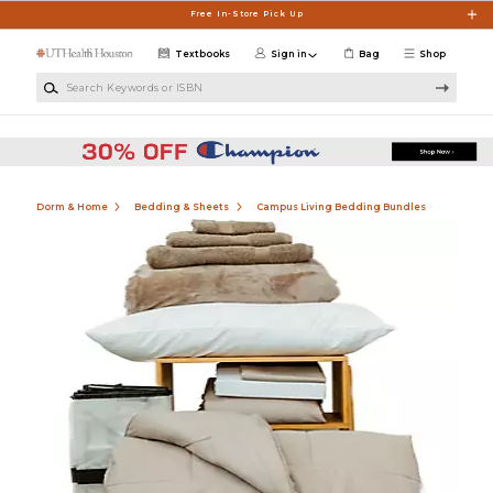
Skip to main content
Free In-Store Pick Up
Textbooks
Sign in
Bag
Shop
Search Keywords or ISBN
Dorm & Home
Bedding & Sheets
Campus Living Bedding Bundles