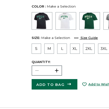
COLOR :
Make a Selection
SIZE:
Make a Selection
Size Guide
S
M
L
XL
2XL
3XL
QUANTITY:
ADD TO BAG
Add to Wish