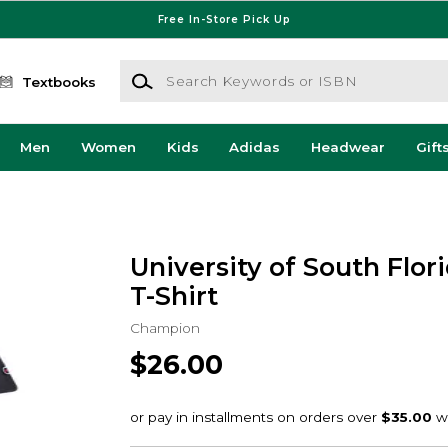
Free In-Store Pick Up
Search Keywords or ISBN
Textbooks
Men
Women
Kids
Adidas
Headwear
Gift
University of South Flori
T-Shirt
Champion
$26.00