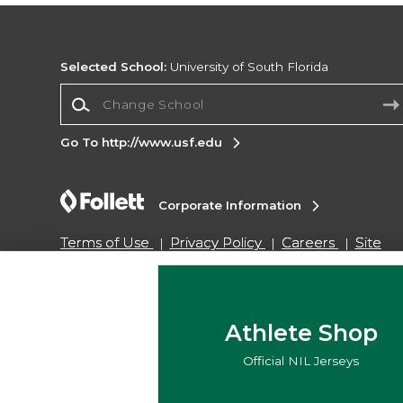
Selected School:
University of South Florida
Change School
Go To http://www.usf.edu
Corporate Information
Terms of Use
Privacy Policy
Careers
Site
Map
Do Not Sell My Info - CA only
Cookie List
Accessibility
Cookie Preference Policy
Copyright ©2026 Follett Higher Education Group
Athlete Shop
Official NIL Jerseys
SIGN UP FOR EMAIL