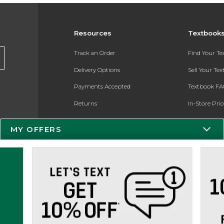
Resources
Textbook
Track an Order
Find Your T
Delivery Options
Sell Your Te
Payments Accepted
Textbook FA
Returns
In-Store Pri
Gift Cards
Register for 
MY OFFERS
Help / FAQ
New Students and Parents
Online Adoptions
ESG & Sustainability
Product Recalls