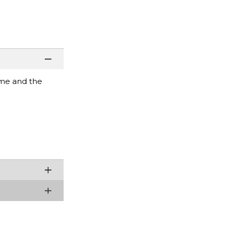
ame and the