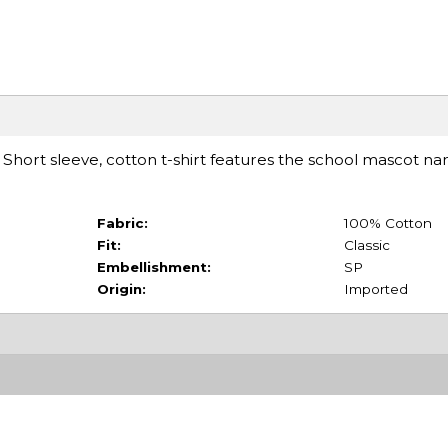
t. Short sleeve, cotton t-shirt features the school mascot n
Fabric:
100% Cotton
Fit:
Classic
Embellishment:
SP
Origin:
Imported