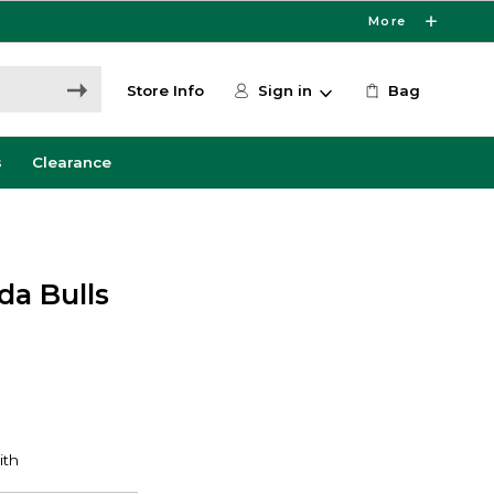
More
Store Info
Sign in
Bag
s
Clearance
da Bulls