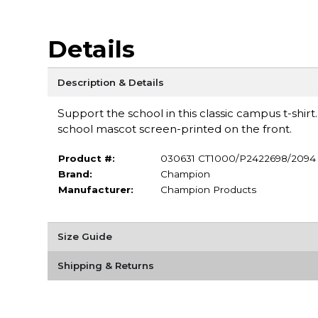
Details
Description & Details
Support the school in this classic campus t-shir
school mascot screen-printed on the front.
Product #:
030631 CT1000/P2422698/2094
Brand:
Champion
Manufacturer:
Champion Products
Size Guide
Shipping & Returns