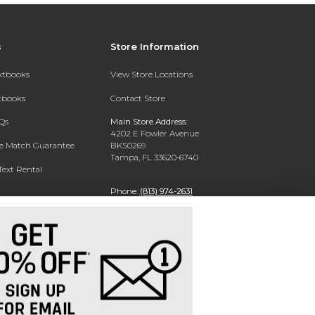
s
Store Information
extbooks
View Store Locations
xtbooks
Contact Store
Qs
Main Store Address:
4202 E Fowler Avenue
ce Match Guarantee
BKS0269
Tampa, FL 33620-6740
Text Rental
Phone:
(813) 974-2631