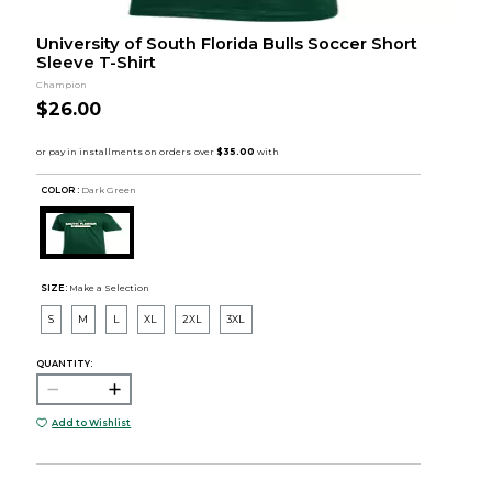
University of South Florida Bulls Soccer Short
Sleeve T-Shirt
Champion
$26.00
COLOR :
Dark Green
SIZE:
Make a Selection
S
M
L
XL
2XL
3XL
QUANTITY:
Add to Wishlist