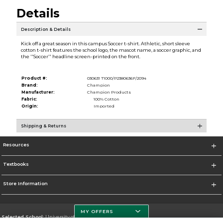
Details
Description & Details
Kick off a great season in this campus Soccer t-shirt. Athletic, short sleeve
cotton t-shirt features the school logo, the mascot name, a soccer graphic, and
the ''Soccer'' headline screen-printed on the front.
Product #:
030631 T1000/P2380636F/2094
Brand:
Champion
Manufacturer:
Champion Products
Fabric:
100% Cotton
Origin:
Imported
Shipping & Returns
Resources
Textbooks
Store Information
MY OFFERS
Selected School:
University of South Florida