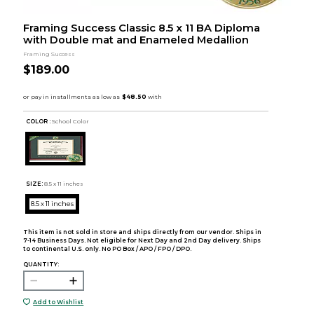
Framing Success Classic 8.5 x 11 BA Diploma
with Double mat and Enameled Medallion
Framing Success
$189.00
COLOR :
School Color
SIZE:
8.5 x 11 inches
8.5 x 11 inches
This item is not sold in store and ships directly from our vendor. Ships in
7-14 Business Days. Not eligible for Next Day and 2nd Day delivery. Ships
to continental U.S. only. No PO Box / APO / FPO / DPO.
QUANTITY:
Add to Wishlist