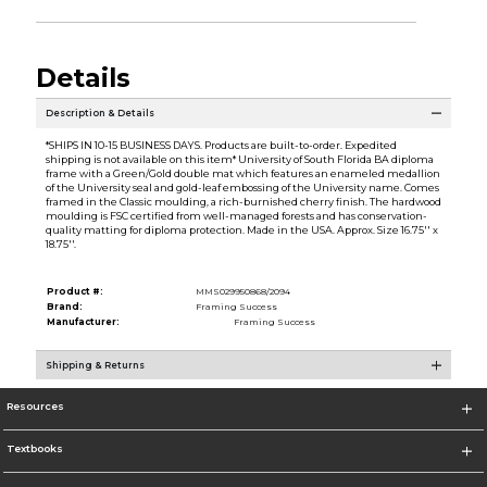
Details
Description & Details
*SHIPS IN 10-15 BUSINESS DAYS. Products are built-to-order. Expedited
shipping is not available on this item* University of South Florida BA diploma
frame with a Green/Gold double mat which features an enameled medallion
of the University seal and gold-leaf embossing of the University name. Comes
framed in the Classic moulding, a rich-burnished cherry finish. The hardwood
moulding is FSC certified from well-managed forests and has conservation-
quality matting for diploma protection. Made in the USA. Approx. Size 16.75'' x
18.75''.
Product #:
MMS029950868/2094
Brand:
Framing Success
Manufacturer:
Framing Success
Shipping & Returns
Resources
Textbooks