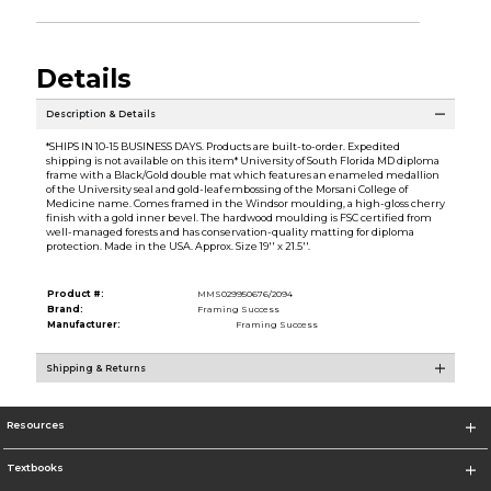
Details
Description & Details
*SHIPS IN 10-15 BUSINESS DAYS. Products are built-to-order. Expedited
shipping is not available on this item* University of South Florida MD diploma
frame with a Black/Gold double mat which features an enameled medallion
of the University seal and gold-leaf embossing of the Morsani College of
Medicine name. Comes framed in the Windsor moulding, a high-gloss cherry
finish with a gold inner bevel. The hardwood moulding is FSC certified from
well-managed forests and has conservation-quality matting for diploma
protection. Made in the USA. Approx. Size 19'' x 21.5''.
Product #:
MMS029950676/2094
Brand:
Framing Success
Manufacturer:
Framing Success
Shipping & Returns
Resources
Textbooks