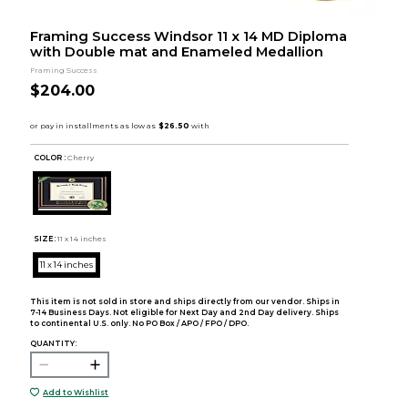
Framing Success Windsor 11 x 14 MD Diploma
with Double mat and Enameled Medallion
Framing Success
$204.00
COLOR :
Cherry
SIZE:
11 x 14 inches
11 x 14 inches
This item is not sold in store and ships directly from our vendor. Ships in
7-14 Business Days. Not eligible for Next Day and 2nd Day delivery. Ships
to continental U.S. only. No PO Box / APO / FPO / DPO.
QUANTITY:
Add to Wishlist