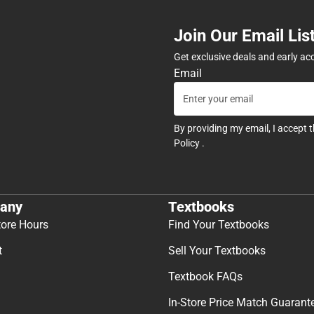
Join Our Email Lis
Get exclusive deals and early ac
Email
By providing my email, I accept 
Policy
.
any
Textbooks
tore Hours
Find Your Textbooks
t
Sell Your Textbooks
Textbook FAQs
In-Store Price Match Guarant