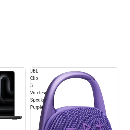
JBL
Clip
5
Wireless
Speaker,
Purple