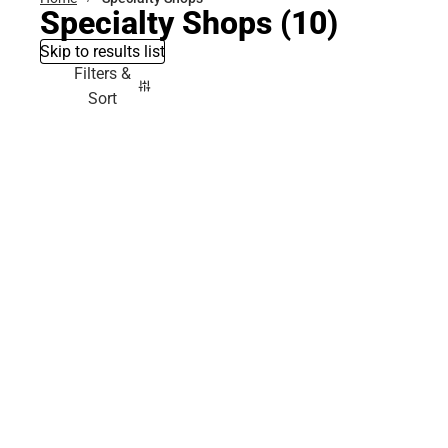
Specialty Shops
(10)
Skip to results list
Filters &
Sort