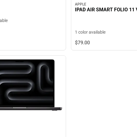
APPLE
IPAD AIR SMART FOLIO 11 
lable
1 color available
$79.
00
TB