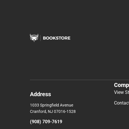
Comp
View S
Address
Contac
1033 Springfield Avenue
Cranford, NJ 07016-1528
(908) 709-7619