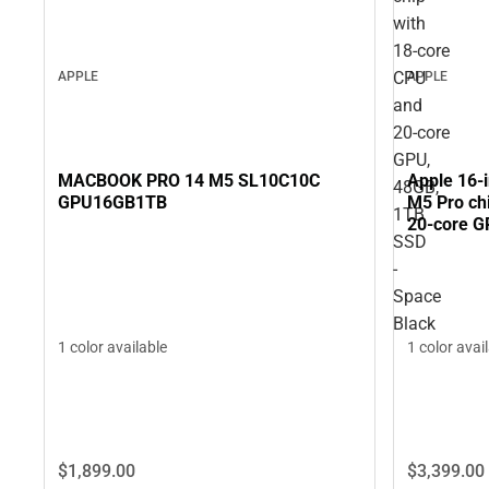
with
18‑core
CPU
APPLE
APPLE
and
20‑core
GPU,
MACBOOK PRO 14 M5 SL10C10C
Apple 16-
48GB,
GPU16GB1TB
M5 Pro ch
1TB
20‑core G
SSD
Black
-
Space
Black
1 color available
1 color avai
$1,899.
00
$3,399.
00