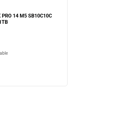
PRO 14 M5 SB10C10C
1TB
lable