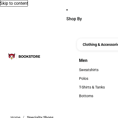
Skip to content
Shop By
Clothing & Accessori
Men
Men
Sweatshirts
Sweatshirts
Polos
Polos
T-Shirts & Tanks
T-Shirts & Tanks
Bottoms
Bottoms
Home
Specialty Shops