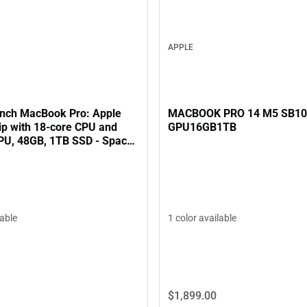
APPLE
MACBOOK PRO 14 M5 SB1
inch MacBook Pro: Apple
GPU16GB1TB
ip with 18‑core CPU and
PU, 48GB, 1TB SSD - Space
1 color available
lable
$1,899.
00