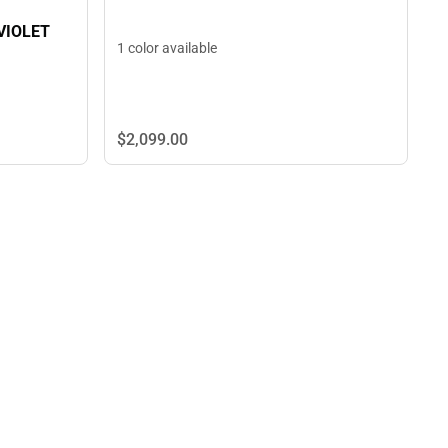
VIOLET
1 color available
$2,099.
00