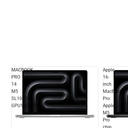
MACBOOK
Apple
PRO
16-
14
inch
M5
MacBook
SL10C10C
Pro:
GPU16GB1TB
Apple
M5
Pro
chip