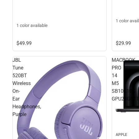
1 color avai
1 color available
$29.
99
$49.
99
JBL
MACBOOK
Tune
PRO
520BT
14
Wireless
M5
On-
SB10C10C
Ear
GPU24GB1
Headphones,
Purple
APPLE