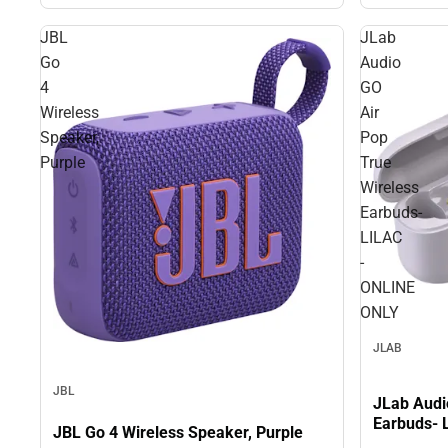
JBL
JLab
Go
Audio
4
GO
Wireless
Air
Speaker,
Pop
Purple
True
Wireless
Earbuds-
LILAC
-
ONLINE
ONLY
JLAB
JBL
JLab Audi
Earbuds- 
JBL Go 4 Wireless Speaker, Purple