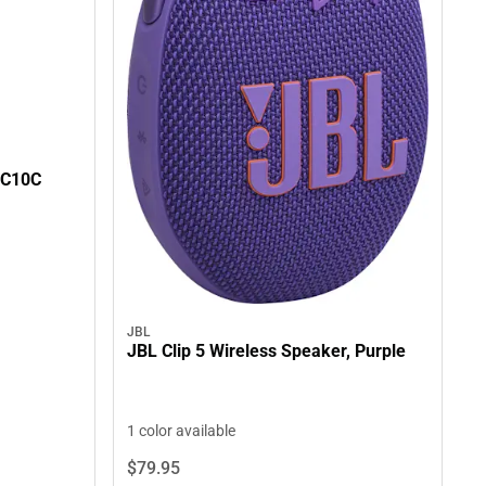
0C10C
JBL
JBL Clip 5 Wireless Speaker, Purple
1 color available
$79.
95