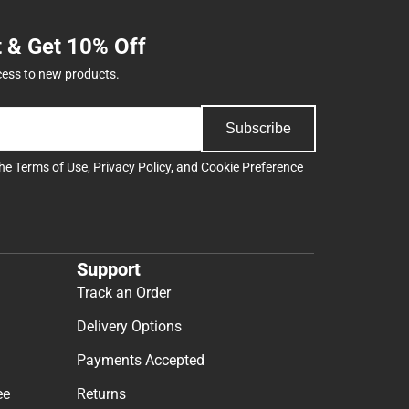
t & Get 10% Off
cess to new products.
Subscribe
the
Terms of Use
,
Privacy Policy
, and
Cookie Preference
Support
Track an Order
Delivery Options
Payments Accepted
ee
Returns