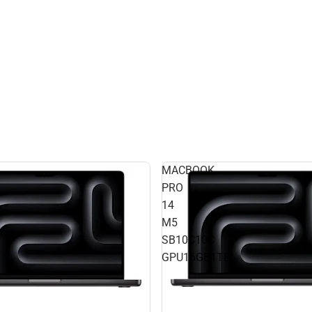
MACBOOK
PRO
14
M5
SB10C10C
GPU16GB1TB