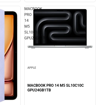
MACBOOK
PRO
14
M5
SL10C10C
GPU24GB1TB
APPLE
MACBOOK PRO 14 M5 SL10C10C
GPU24GB1TB