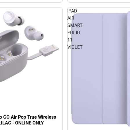
IPAD
AIR
SMART
FOLIO
11
VIOLET
o GO Air Pop True Wireless
LILAC - ONLINE ONLY