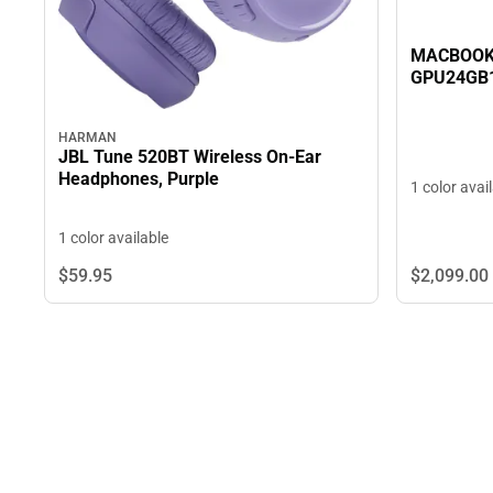
MACBOOK 
GPU24GB
HARMAN
JBL Tune 520BT Wireless On-Ear
Headphones, Purple
1 color avai
1 color available
$2,099.
00
$59.
95