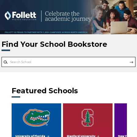
Skip to main content
Find Your School Bookstore
Featured Schools
University of Florida
Stanford University
New York Uni