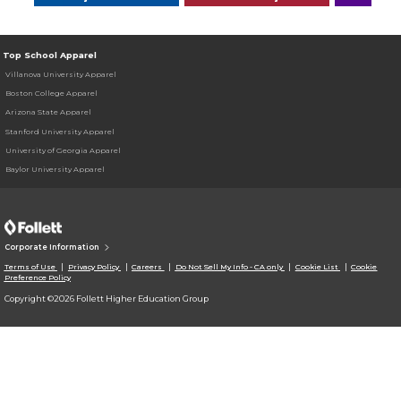
Top School Apparel
Villanova University Apparel
Boston College Apparel
Arizona State Apparel
Stanford University Apparel
University of Georgia Apparel
Baylor University Apparel
Corporate Information
Terms of Use
Privacy Policy
Careers
Do Not Sell My Info - CA only
Cookie List
Cookie
Preference Policy
Copyright ©2026 Follett Higher Education Group