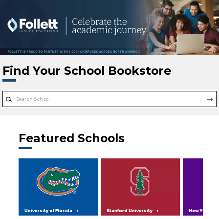
Skip to main content
Find Your School Bookstore
Featured Schools
University of Florida
Stanford University
New York Uni