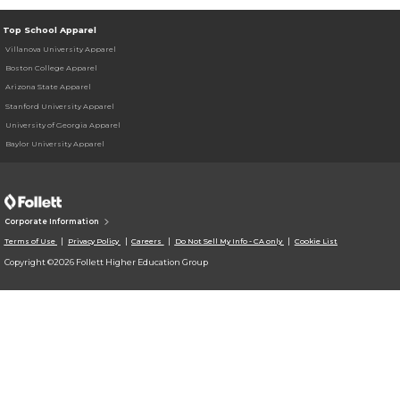
Top School Apparel
Villanova University Apparel
Boston College Apparel
Arizona State Apparel
Stanford University Apparel
University of Georgia Apparel
Baylor University Apparel
Corporate Information
Terms of Use
Privacy Policy
Careers
Do Not Sell My Info - CA only
Cookie List
Copyright ©2026 Follett Higher Education Group