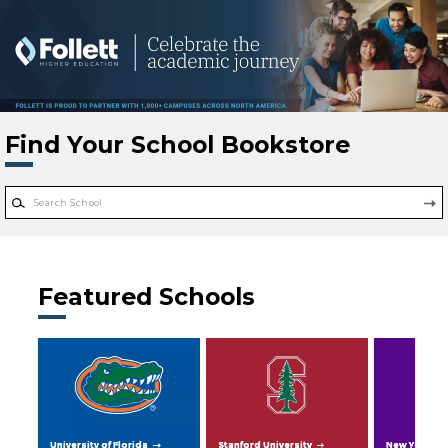
Skip to main content
Find Your School Bookstore
Featured Schools
University of Florida
Stanford University
New York Uni