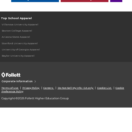
Top School Apparel
Villanova University Apparel
Boston College Apparel
Arizona State Apparel
Stanford University Apparel
University of Georgia Apparel
Baylor University Apparel
Corporate Information
Terms of Use
Privacy Policy
Careers
Do Not Sell My Info - CA only
Cookie List
Cookie
Preference Policy
Copyright ©2026 Follett Higher Education Group