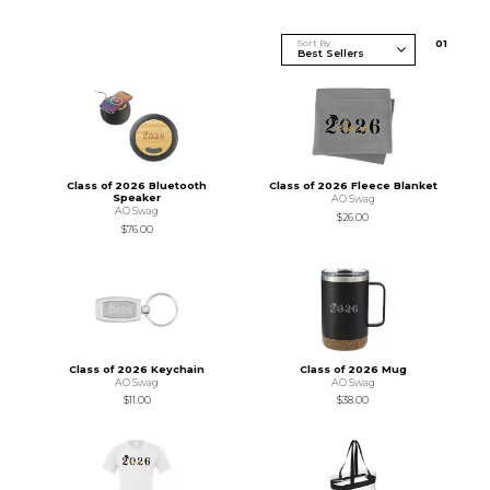
Sort By
0
1
Class of 2026 Bluetooth
Class of 2026 Fleece Blanket
Speaker
AO Swag
AO Swag
$26.00
$76.00
Class of 2026 Keychain
Class of 2026 Mug
AO Swag
AO Swag
$11.00
$38.00