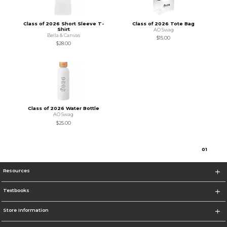
Class of 2026 Short Sleeve T-
Class of 2026 Tote Bag
Shirt
AO Swag
Bella & Canvas
$15.00
$28.00
Class of 2026 Water Bottle
AO Swag
$25.00
0
1
Resources
Textbooks
Store Information