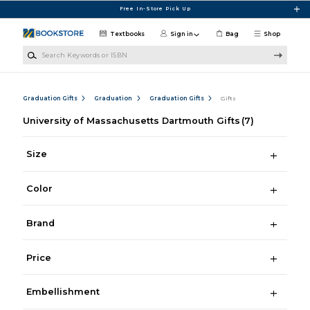
Skip to main content
Free In-Store Pick Up
Textbooks
Sign in
Bag
Shop
Search Keywords or ISBN
Graduation Gifts
Graduation
Graduation Gifts
Gifts
University of Massachusetts Dartmouth Gifts
(7)
Size
Color
Brand
Price
Embellishment