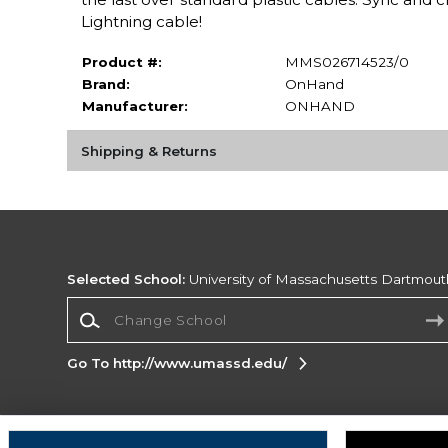
Lightning cable!
Product #:
MMS026714523/0
Brand:
OnHand
Manufacturer:
ONHAND
Shipping & Returns
Selected School:
University of Massachusetts Dartmout
Change School
Go To http://www.umassd.edu/
Corporate Information