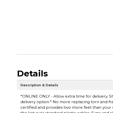
Details
Description & Details
*ONLINE ONLY - Allow extra time for delivery. Sh
delivery option.* No more replacing torn and fra
certified and provides two more feet than your 
the last over standard plastic cables. Sync an