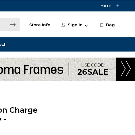
More
Store Info
Sign in
Bag
ech
on Charge
 -