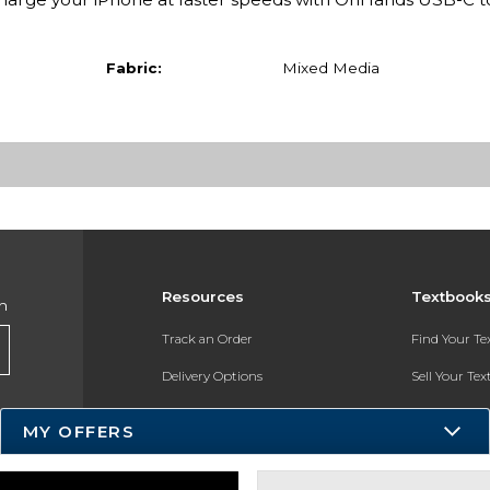
Fabric:
Mixed Media
Resources
Textbook
h
Track an Order
Find Your T
Delivery Options
Sell Your Te
Payments Accepted
Textbook FA
MY OFFERS
Returns
In-Store Pri
Gift Cards
Register for 