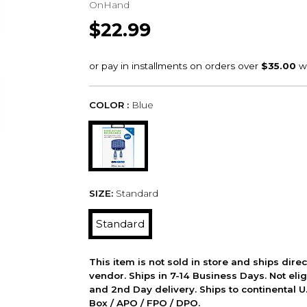
OnHand
$22.99
COLOR :
Blue
SIZE:
Standard
Standard
This item is not sold in store and ships dire
vendor. Ships in 7-14 Business Days. Not elig
and 2nd Day delivery. Ships to continental U.
Box / APO / FPO / DPO.