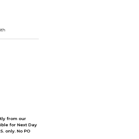
ctly from our
ible for Next Day
S. only. No PO