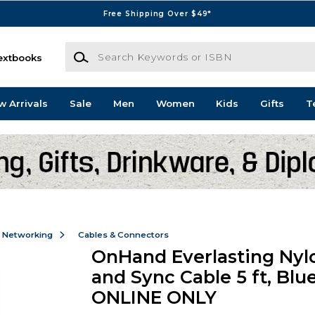
Free Shipping Over $49*
Search Keywords or ISBN
extbooks
w Arrivals
Sale
Men
Women
Kids
Gifts
T
& Networking
Cables & Connectors
OnHand Everlasting Nyl
and Sync Cable 5 ft, Blue
ONLINE ONLY