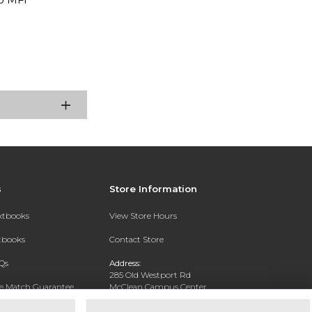
s
Store Information
extbooks
View Store Hours
xtbooks
Contact Store
Qs
Address:
285 Old Westport Rd
ce Match Guarantee
McClean Campus Center
North Dartmouth, MA 02747
Text Rental