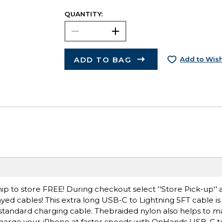
QUANTITY:
ADD TO BAG
Add to Wish
ip to store FREE! During checkout select ''Store Pick-up'' 
yed cables! This extra long USB-C to Lightning 5FT cable i
standard charging cable. Thebraided nylon also helps to m
d charge your iPhone at faster speeds with OnHands USB-C t