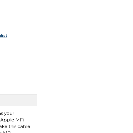
list
as your
s Apple MFi
ake this cable
o MFi