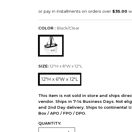
COLOR :
Black/Clear
SIZE:
12"H x 6"W x 12"L
12"H x 6"W x 12"L
This item is not sold in store and ships dire
vendor. Ships in 7-14 Business Days. Not elig
and 2nd Day delivery. Ships to continental U.
Box / APO / FPO / DPO.
QUANTITY: