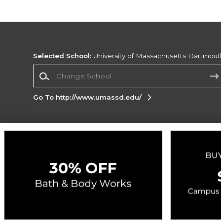
Selected School:
University of Massachusetts Dartmout
Change School
Go To http://www.umassd.edu/
Corporate Information
Terms of Use
Privacy Policy
Careers
Site
Map
Do Not Sell My Info - CA only
Cookie List
Accessibility
Cookie Preference Policy
Copyright ©2026 Follett Higher Education Group