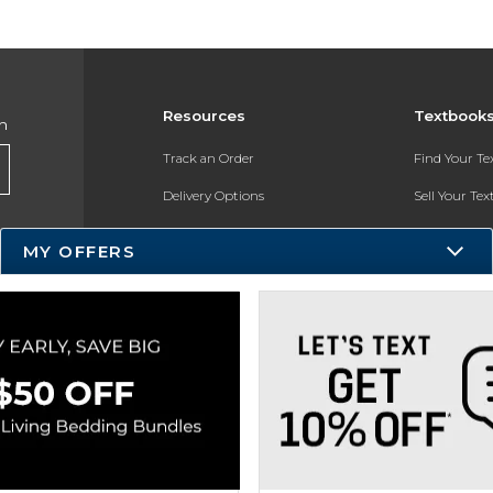
Resources
Textbook
h
Track an Order
Find Your T
Delivery Options
Sell Your Te
Payments Accepted
Textbook FA
MY OFFERS
Returns
In-Store Pri
Gift Cards
Register for 
Help / FAQ
New Students and Parents
Online Adoptions
ESG & Sustainability