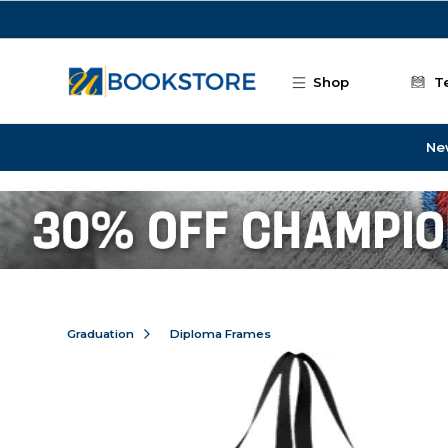
Skip to main content
Shop
T
Ne
Graduation
Diploma Frames