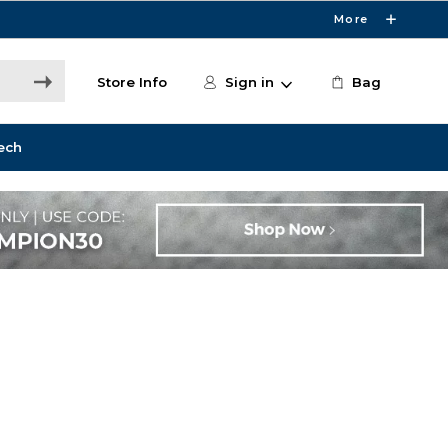
More
Store Info
Sign in
Bag
ech