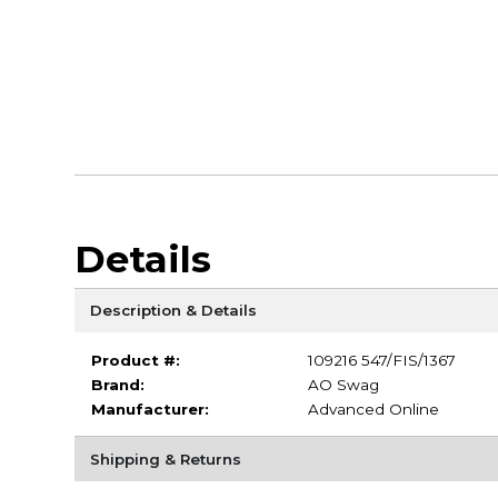
Details
Description & Details
Product #:
109216 547/FIS/1367
Brand:
AO Swag
Manufacturer:
Advanced Online
Shipping & Returns