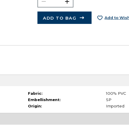
ADD TO BAG
Add to Wish
Fabric:
100% PVC
Embellishment:
SP
Origin:
Imported