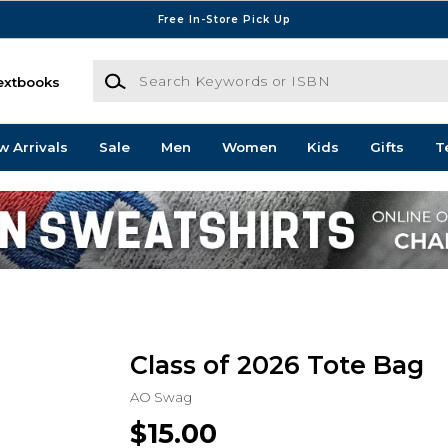
Free In-Store Pick Up
Search Keywords or ISBN
extbooks
w Arrivals
Sale
Men
Women
Kids
Gifts
T
Class of 2026 Tote Bag
AO Swag
$15.00