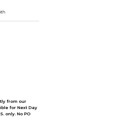
ctly from our
ible for Next Day
S. only. No PO