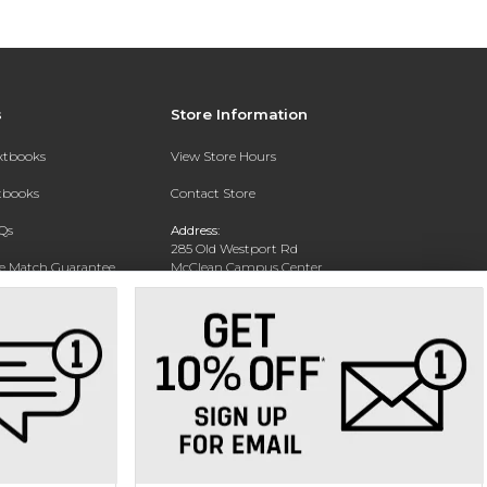
s
Store Information
extbooks
View Store Hours
xtbooks
Contact Store
Qs
Address:
285 Old Westport Rd
ce Match Guarantee
McClean Campus Center
North Dartmouth, MA 02747
Text Rental
Phone:
(508) 644-6688