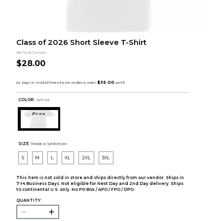
Class of 2026 Short Sleeve T-Shirt
Bella & Canvas
$28.00
COLOR :
White
SIZE:
Make a Selection
S
M
L
XL
2XL
3XL
This item is not sold in store and ships directly from our vendor. Ships in
7-14 Business Days. Not eligible for Next Day and 2nd Day delivery. Ships
to continental U.S. only. No PO Box / APO / FPO / DPO.
QUANTITY: