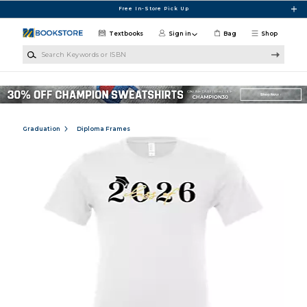
Skip to main content
Free In-Store Pick Up
Textbooks
Sign in
Bag
Shop
Search Keywords or ISBN
Graduation
Diploma Frames