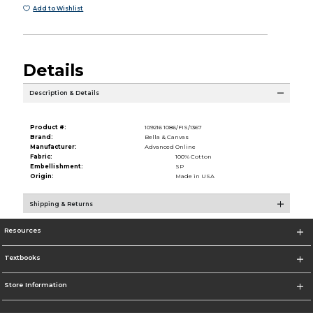
Add to Wishlist
Details
Description & Details
Product #:
109216 1086/FIS/1367
Brand:
Bella & Canvas
Manufacturer:
Advanced Online
Fabric:
100% Cotton
Embellishment:
SP
Origin:
Made in USA
Shipping & Returns
Resources
Textbooks
Store Information