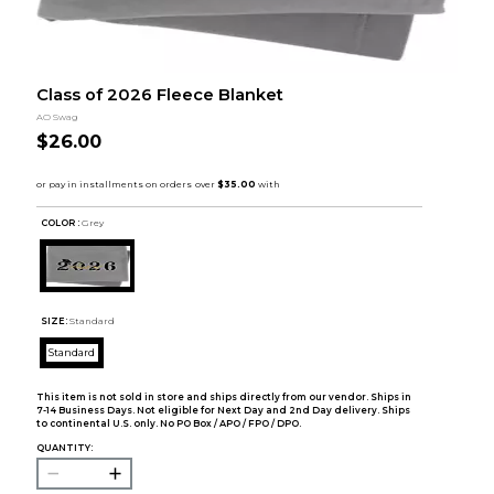
Class of 2026 Fleece Blanket
AO Swag
$26.00
COLOR :
Grey
SIZE:
Standard
Standard
This item is not sold in store and ships directly from our vendor. Ships in
7-14 Business Days. Not eligible for Next Day and 2nd Day delivery. Ships
to continental U.S. only. No PO Box / APO / FPO / DPO.
QUANTITY: