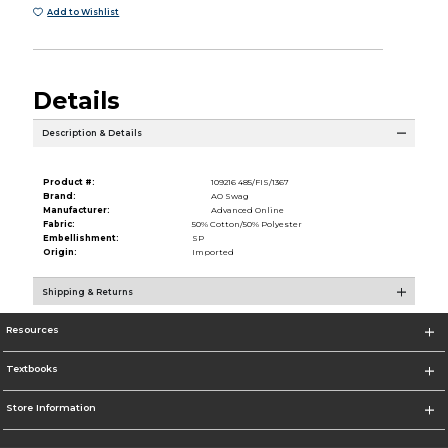
Add to Wishlist
Details
Description & Details
Product #:
109216 485/FIS/1367
Brand:
AO Swag
Manufacturer:
Advanced Online
Fabric:
50% Cotton/50% Polyester
Embellishment:
SP
Origin:
Imported
Shipping & Returns
Resources
Textbooks
Store Information