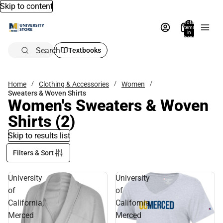
Skip to content
Total
items
in
bag:
0
Search
Textbooks
Home
Clothing & Accessories
Women
Sweaters & Woven Shirts
Women's Sweaters & Woven
Shirts
(2)
Skip to results list
Filters & Sort
University
University
of
of
California,
California,
Merced
Merced