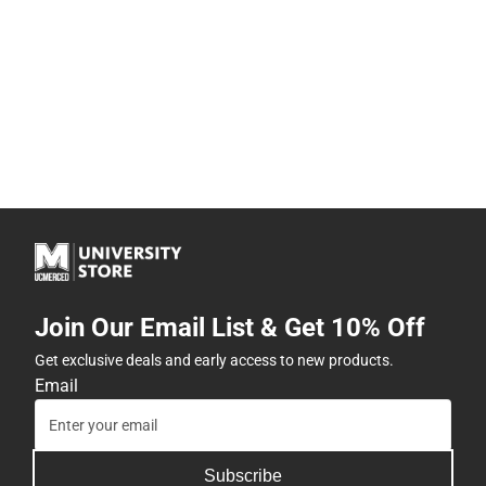
Join Our Email List & Get 10% Off
Get exclusive deals and early access to new products.
Email
Subscribe