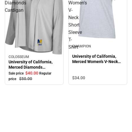
Diamonds
Women's
Cardigan
V-
Neck
Short
Sleeve
T-
CHAMPION
Shirt
University of California,
COLOSSEUM
Sale
Merced Women's V-Neck
University of California,
Short Sleeve T-Shirt
Merced Diamonds
Cardigan
$40.
00
Sale price
Regular
$34.
00
$50.
00
price