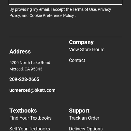
By providing my email, I accept the
Terms of Use
,
Privacy
Policy
, and
Cookie Preference Policy
.
Company
View Store Hours
Address
Contact
5200 North Lake Road
Merced, CA 95343
209-228-2665
ucmerced@bkstr.com
Textbooks
Support
Find Your Textbooks
Track an Order
Sell Your Textbooks
Delivery Options