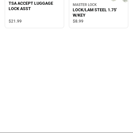
TSA ACCEPT LUGGAGE
MASTER LOCK
LOCK ASST
LOCK/LAM STEEL 1.75'
W/KEY
$21.
99
$8.
99