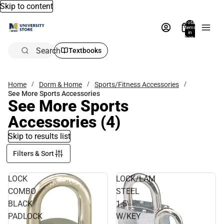
Skip to content
Total
items
in
bag:
0
Search
Textbooks
Home
Dorm & Home
Sports/Fitness Accessories
See More Sports Accessories
See More Sports
Accessories
(4)
Skip to results list
Filters & Sort
LOCK
LOCK/LAM
COMBO
STEEL
BLACK
1.5'
PADLOCK
W/KEY