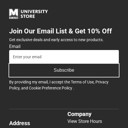
Join Our Email List & Get 10% Off
Get exclusive deals and early access to new products.
Email
Subscribe
By providing my email, I accept the
Terms of Use
,
Privacy
Policy
, and
Cookie Preference Policy
.
Company
View Store Hours
Address