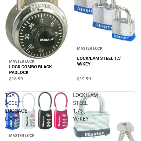
MASTER LOCK
LOCK/LAM STEEL 1.5'
MASTER LOCK
W/KEY
LOCK COMBO BLACK
PADLOCK
$15.
99
$19.
99
TSA
LOCK/LAM
ACCEPT
STEEL
LUGGAGE
1.75'
LOCK
W/KEY
ASST
MASTER LOCK