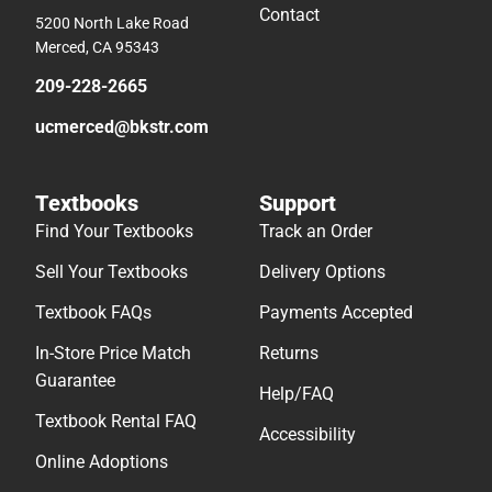
Contact
5200 North Lake Road
Merced, CA 95343
209-228-2665
ucmerced@bkstr.com
Textbooks
Support
Find Your Textbooks
Track an Order
Sell Your Textbooks
Delivery Options
Textbook FAQs
Payments Accepted
In-Store Price Match
Returns
Guarantee
Help/FAQ
Textbook Rental FAQ
Accessibility
Online Adoptions