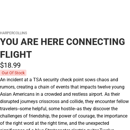
HARPERCOLLINS
YOU ARE HERE CONNECTING
FLIGHT
$18.
99
Out Of Stock
An incident at a TSA security check point sows chaos and
rumors, creating a chain of events that impacts twelve young
Asian Americans in a crowded and restless airport. As their
disrupted journeys crisscross and collide, they encounter fellow
travelers--some helpful, some hostile--as they discover the
challenges of friendship, the power of courage, the importance
of the right word at the right time, and the unexpected