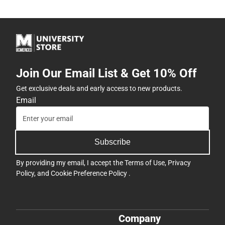
Join Our Email List & Get 10% Off
Get exclusive deals and early access to new products.
Email
Subscribe
By providing my email, I accept the
Terms of Use
,
Privacy
Policy
, and
Cookie Preference Policy
.
Company