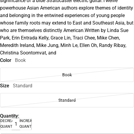
significance of a blue Stratocaster electric guitar.Twelve
powerhouse Asian American authors explore themes of identity
and belonging in the entwined experiences of young people
whose family roots may extend to East and Southeast Asia, but
who are themselves distinctly American.Written by Linda Sue
Park, Erin Entrada Kelly, Grace Lin, Traci Chee, Mike Chen,
Meredith Ireland, Mike Jung, Minh Le, Ellen Oh, Randy Ribay,
Christina Soontornvat, and
Color
Book
Book
Size
Standard
Standard
Quantity:
DECREASE
INCREASE
QUANTITY
QUANTITY