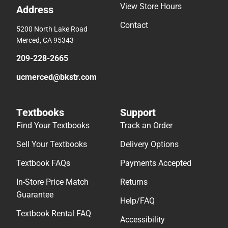
View Store Hours
Address
Contact
5200 North Lake Road
Merced, CA 95343
209-228-2665
ucmerced@bkstr.com
Textbooks
Support
Find Your Textbooks
Track an Order
Sell Your Textbooks
Delivery Options
Textbook FAQs
Payments Accepted
In-Store Price Match
Returns
Guarantee
Help/FAQ
Textbook Rental FAQ
Accessibility