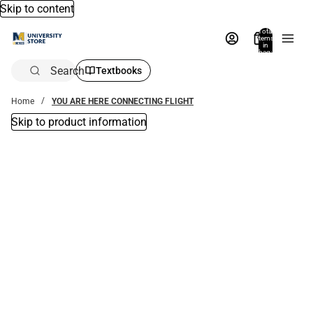
Skip to content
Total
items
in
bag:
0
Search
Textbooks
Home
YOU ARE HERE CONNECTING FLIGHT
Skip to product information