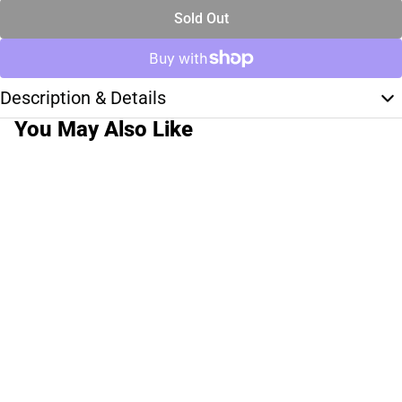
Sold Out
Description & Details
You May Also Like