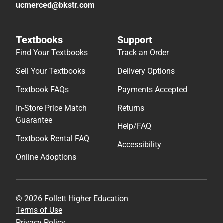
ucmerced@bkstr.com
Textbooks
Support
Find Your Textbooks
Track an Order
Sell Your Textbooks
Delivery Options
Textbook FAQs
Payments Accepted
In-Store Price Match
Returns
Guarantee
Help/FAQ
Textbook Rental FAQ
Accessibility
Online Adoptions
© 2026 Follett Higher Education
Terms of Use
Privacy Policy