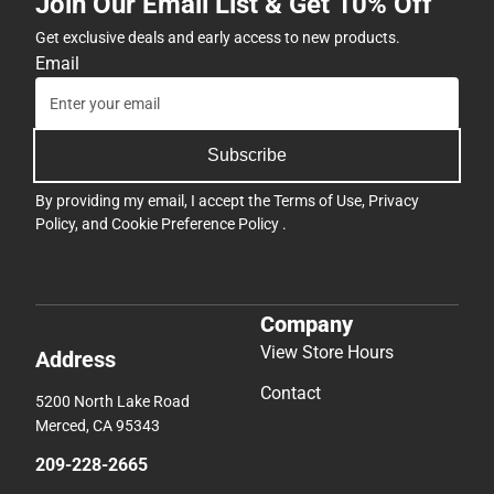
Join Our Email List & Get 10% Off
Get exclusive deals and early access to new products.
Email
Subscribe
By providing my email, I accept the
Terms of Use
,
Privacy
Policy
, and
Cookie Preference Policy
.
Company
View Store Hours
Address
Contact
5200 North Lake Road
Merced, CA 95343
209-228-2665