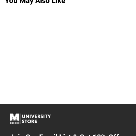
You May Also Like