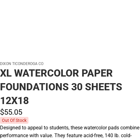
DIXON TICONDEROGA CO
XL WATERCOLOR PAPER
FOUNDATIONS 30 SHEETS
12X18
$55.
05
Out Of Stock
Designed to appeal to students, these watercolor pads combine
performance with value. They feature acid-free, 140 lb. cold-