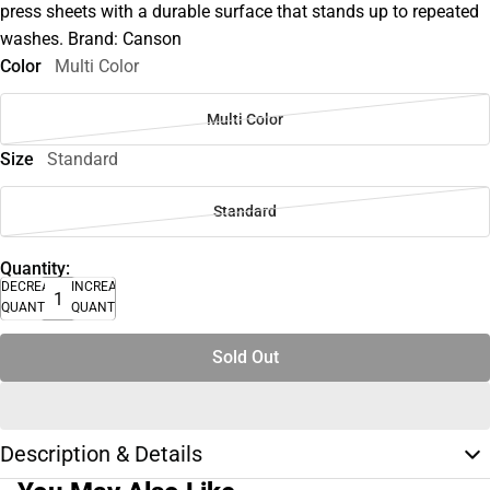
press sheets with a durable surface that stands up to repeated
washes. Brand: Canson
Color
Multi Color
Multi Color
Size
Standard
Standard
Quantity:
DECREASE
INCREASE
QUANTITY
QUANTITY
Sold Out
Description & Details