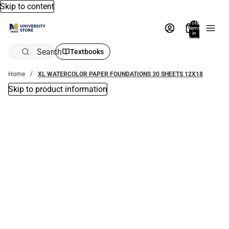
Skip to content
Total
items
in
bag:
0
Search
Textbooks
Home
XL WATERCOLOR PAPER FOUNDATIONS 30 SHEETS 12X18
Skip to product information