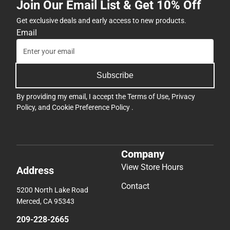
Join Our Email List & Get 10% Off
Get exclusive deals and early access to new products.
Email
Subscribe
By providing my email, I accept the
Terms of Use
,
Privacy
Policy
, and
Cookie Preference Policy
.
Company
View Store Hours
Address
Contact
5200 North Lake Road
Merced, CA 95343
209-228-2665