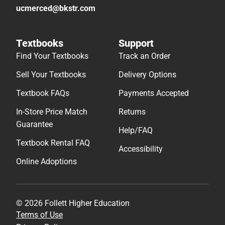
ucmerced@bkstr.com
Textbooks
Support
Find Your Textbooks
Track an Order
Sell Your Textbooks
Delivery Options
Textbook FAQs
Payments Accepted
In-Store Price Match
Returns
Guarantee
Help/FAQ
Textbook Rental FAQ
Accessibility
Online Adoptions
© 2026 Follett Higher Education
Terms of Use