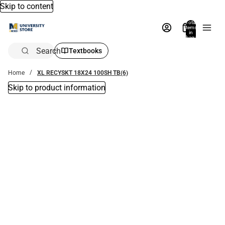
Skip to content
Total
items
in
bag:
0
Search
Textbooks
Home
XL RECYSKT 18X24 100SH TB(6)
Skip to product information