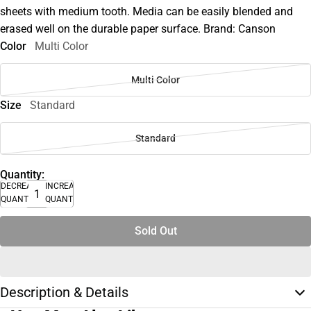
sheets with medium tooth. Media can be easily blended and
erased well on the durable paper surface. Brand: Canson
Color
Multi Color
Multi Color
Size
Standard
Standard
Quantity:
DECREASE
INCREASE
QUANTITY
QUANTITY
Sold Out
Description & Details