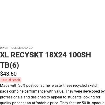
DIXON TICONDEROGA CO
XL RECYSKT 18X24 100SH
TB(6)
$43.
60
Out Of Stock
Made with 30% post-consumer waste, these recycled sketch
pads combine performance with value. They were developed by
professionals and designed to appeal to students looking for
quality paper at an affordable price. They feature 50 lb. opaque