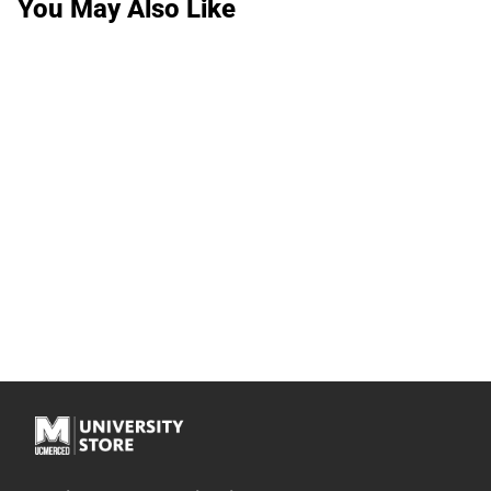
You May Also Like