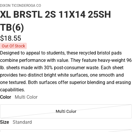
DIXON TICONDEROGA CO
XL BRSTL 2S 11X14 25SH
TB(6)
$18.
55
Out Of Stock
Designed to appeal to students, these recycled bristol pads
combine performance with value. They feature heavy-weight 96
lb. sheets made with 30% post-consumer waste. Each sheet
provides two distinct bright white surfaces, one smooth and
one textured. Both surfaces offer superior blending and erasing
capabilities.
Color
Multi Color
Multi Color
Size
Standard