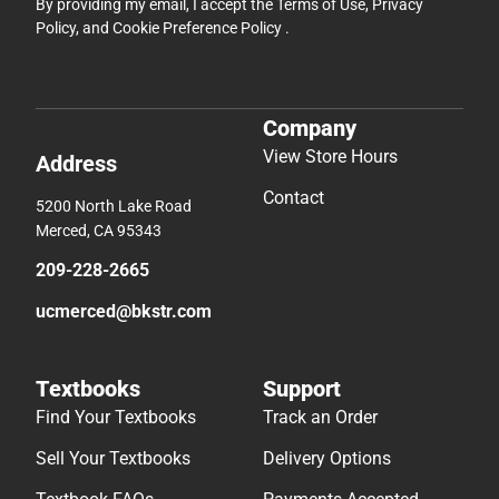
By providing my email, I accept the
Terms of Use
,
Privacy
Policy
, and
Cookie Preference Policy
.
Company
View Store Hours
Address
Contact
5200 North Lake Road
Merced, CA 95343
209-228-2665
ucmerced@bkstr.com
Textbooks
Support
Find Your Textbooks
Track an Order
Sell Your Textbooks
Delivery Options