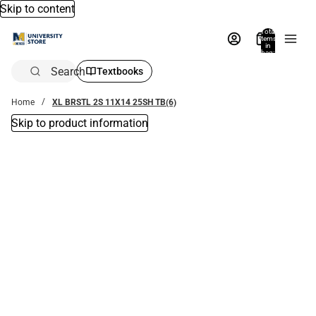
Skip to content
Total
items
in
bag:
0
Search
Textbooks
Home
XL BRSTL 2S 11X14 25SH TB(6)
Skip to product information