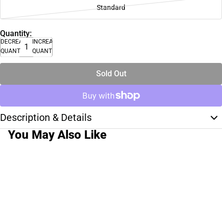
Standard
Quantity:
DECREASE
INCREASE
QUANTITY
QUANTITY
Sold Out
Description & Details
You May Also Like