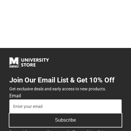
Join Our Email List & Get 10% Off
Get exclusive deals and early access to new products.
Email
Subscribe