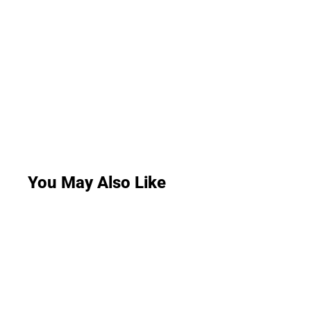
You May Also Like