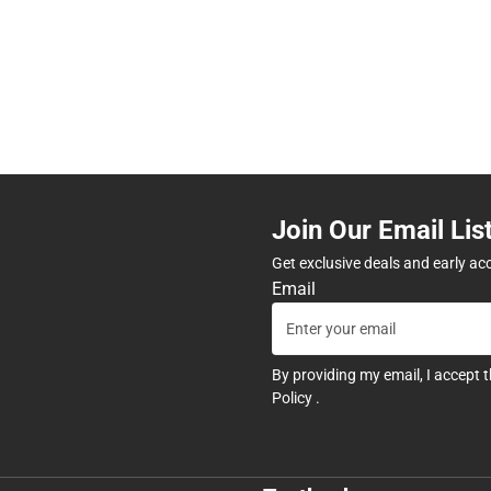
Join Our Email Lis
Get exclusive deals and early ac
Email
By providing my email, I accept 
Policy
.