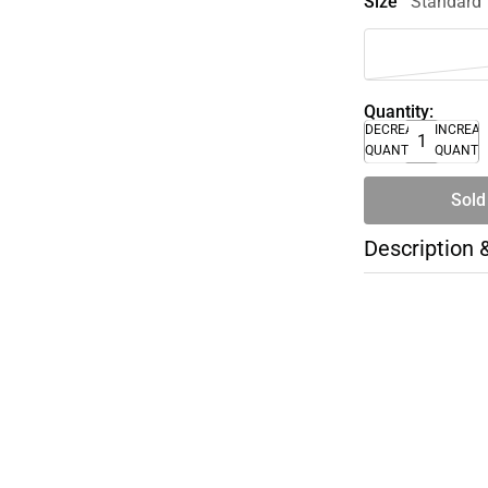
Size
Standard
Quantity:
DECREASE
INCREA
QUANTITY
QUANTI
Sold
Description 