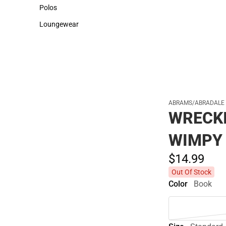
Sweaters & Woven Shirts
Cold Weather
Polos
Polos
Loungewear
Loungewear
ABRAMS/ABRADALE
WRECKI
WIMPY
$14.
99
Out Of Stock
Color
Book