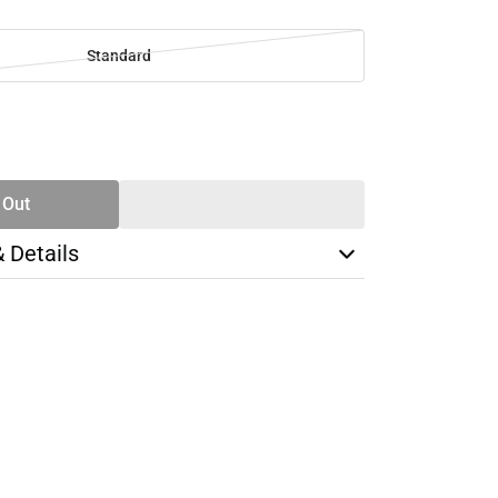
Standard
SE
TY
 Out
& Details