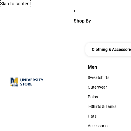
Skip to content
Shop By
Clothing & Accessori
Men
Men
Sweatshirts
Sweatshirts
Outerwear
Outerwear
Polos
Polos
T-Shirts & Tanks
T-Shirts & Tanks
Hats
Hats
Accessories