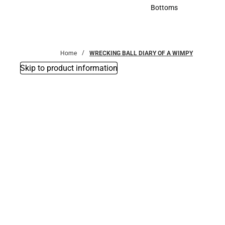
Accessories
Bottoms
Bottoms
Home
WRECKING BALL DIARY OF A WIMPY
Skip to product information