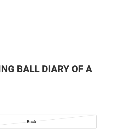
NG BALL DIARY OF A
Book