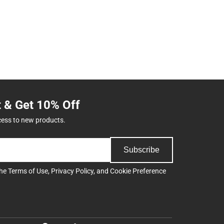
t & Get 10% Off
cess to new products.
Subscribe
the
Terms of Use
,
Privacy Policy
, and
Cookie Preference