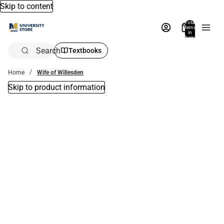
Skip to content
Total
items
in
bag:
0
Search
Textbooks
Home
Wife of Willesden
Skip to product information