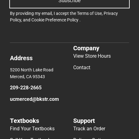
Subscribe
By providing my email, I accept the
Terms of Use
,
Privacy
Policy
, and
Cookie Preference Policy
.
Company
View Store Hours
Address
Contact
5200 North Lake Road
Merced, CA 95343
209-228-2665
ucmerced@bkstr.com
Textbooks
Support
Find Your Textbooks
Track an Order