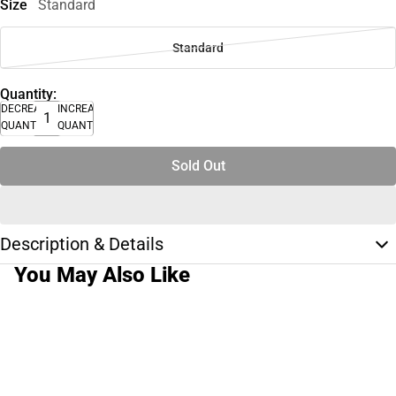
Size
Standard
Standard
Quantity:
DECREASE
INCREASE
QUANTITY
QUANTITY
Sold Out
Description & Details
You May Also Like