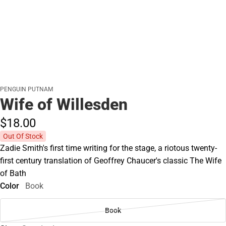
PENGUIN PUTNAM
Wife of Willesden
$18.
00
Out Of Stock
Zadie Smith's first time writing for the stage, a riotous twenty-
first century translation of Geoffrey Chaucer's classic The Wife
of Bath
Color
Book
Book