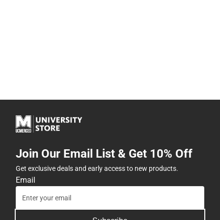
Join Our Email List & Get 10% Off
Get exclusive deals and early access to new products.
Email