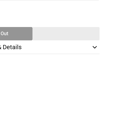
SE
TY
 Out
& Details