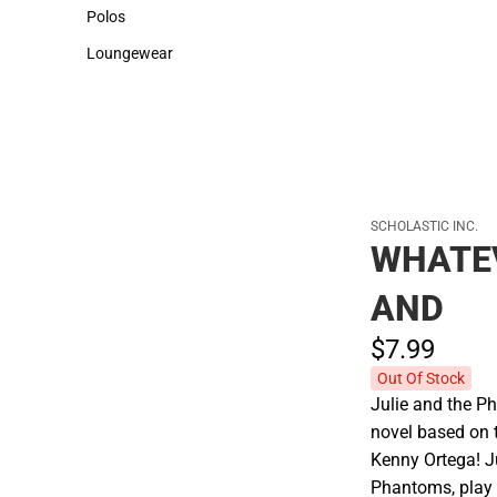
Sweaters & Woven Shirts
Cold Weather
Polos
Polos
Loungewear
Loungewear
SCHOLASTIC INC.
WHATE
AND
$7.
99
Out Of Stock
Julie and the Ph
novel based on 
Kenny Ortega! J
Phantoms, play 