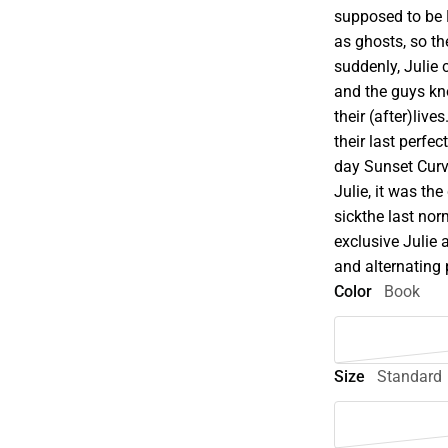
supposed to be 
as ghosts, so th
suddenly, Julie 
and the guys kn
their (after)live
their last perfec
day Sunset Curv
Julie, it was t
sickthe last nor
exclusive Julie 
and alternating 
Color
Book
Size
Standard