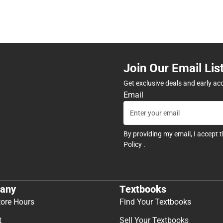
Join Our Email Lis
Get exclusive deals and early ac
Email
By providing my email, I accept 
Policy
.
any
Textbooks
tore Hours
Find Your Textbooks
t
Sell Your Textbooks