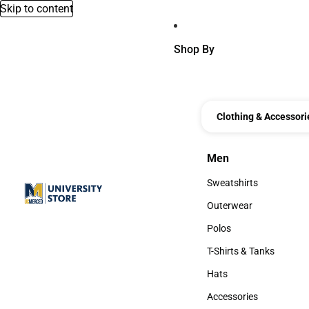
Skip to content
Shop By
Clothing & Accessori
Men
Men
Sweatshirts
Sweatshirts
Outerwear
Outerwear
Polos
Polos
T-Shirts & Tanks
T-Shirts & Tanks
Hats
Hats
Accessories