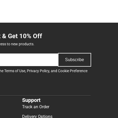
t & Get 10% Off
cess to new products.
Subscribe
the
Terms of Use
,
Privacy Policy
, and
Cookie Preference
Support
Track an Order
Delivery Options