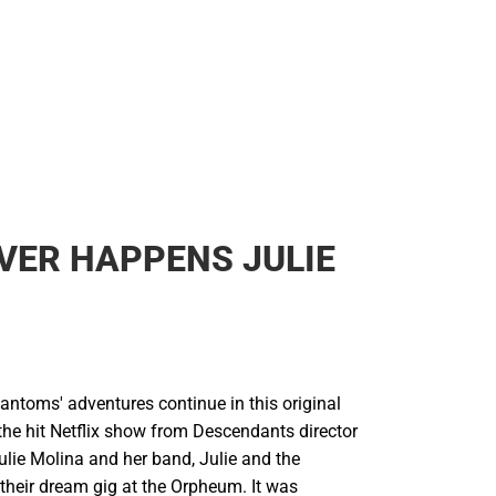
VER HAPPENS JULIE
antoms' adventures continue in this original
the hit Netflix show from Descendants director
ulie Molina and her band, Julie and the
their dream gig at the Orpheum. It was