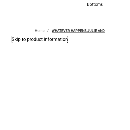
Accessories
Bottoms
Bottoms
Home
WHATEVER HAPPENS JULIE AND
Skip to product information