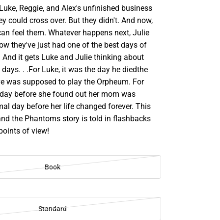
Luke, Reggie, and Alex's unfinished business
ey could cross over. But they didn't. And now,
can feel them. Whatever happens next, Julie
ow they've just had one of the best days of
s. And it gets Luke and Julie thinking about
t days. . .For Luke, it was the day he diedthe
e was supposed to play the Orpheum. For
he day before she found out her mom was
mal day before her life changed forever. This
and the Phantoms story is told in flashbacks
points of view!
Book
Standard