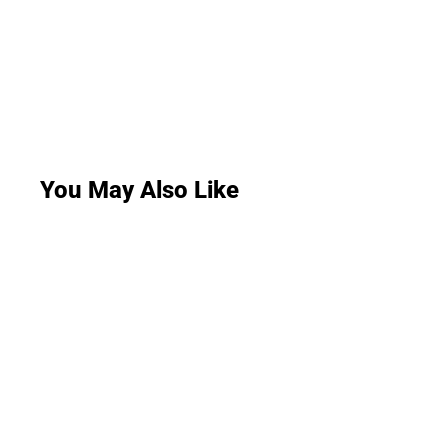
You May Also Like