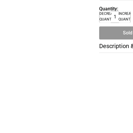
Quantity:
DECREASE
INCREA
QUANTITY
QUANTI
Sold
Description 