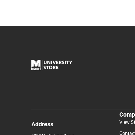
Comp
View S
Address
Contac