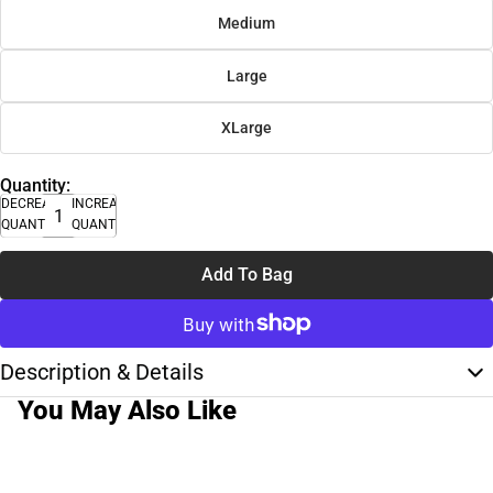
Medium
Large
XLarge
Quantity:
DECREASE
INCREASE
QUANTITY
QUANTITY
Add To Bag
Description & Details
You May Also Like