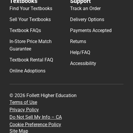
Textbooks
Support
Find Your Textbooks
Track an Order
Sell Your Textbooks
Delivery Options
Textbook FAQs
Payments Accepted
In-Store Price Match
Returns
Guarantee
Help/FAQ
Textbook Rental FAQ
Accessibility
Online Adoptions
© 2026 Follett Higher Education
Terms of Use
Privacy Policy
Do Not Sell My Info – CA
Cookie Preference Policy
Site Map