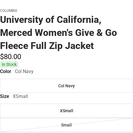
COLUMBIA
University of California,
Merced Women's Give & Go
Fleece Full Zip Jacket
$80.
00
In Stock
Color
Col Navy
Col Navy
Size
XSmall
XSmall
Small