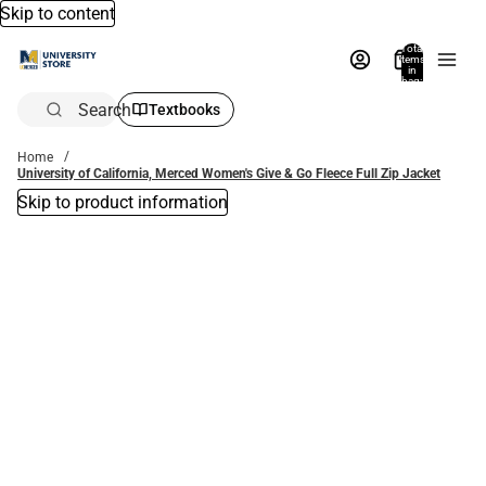
Skip to content
Total
items
in
bag:
0
Search
Textbooks
Home
University of California, Merced Women's Give & Go Fleece Full Zip Jacket
Skip to product information