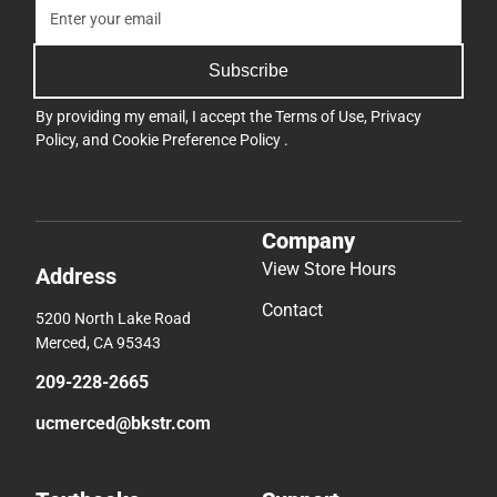
Subscribe
By providing my email, I accept the
Terms of Use
,
Privacy
Policy
, and
Cookie Preference Policy
.
Company
View Store Hours
Address
Contact
5200 North Lake Road
Merced, CA 95343
209-228-2665
ucmerced@bkstr.com