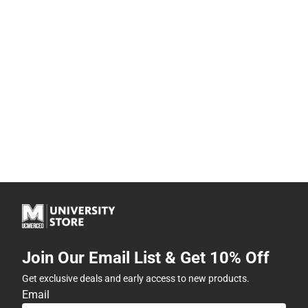
Join Our Email List & Get 10% Off
Get exclusive deals and early access to new products.
Email